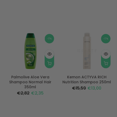
-17%
-17%
Palmolive Aloe Vera
Kemon ACTYVA RICH
Shampoo Normal Hair
Nutrition Shampoo 250ml
350ml
€15,59
€13,00
€2,82
€2,35