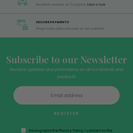
Excellent reviews on Trustpilot,
take a look
SECURE PAYMENTS
Shop modo ultra securely on our website
Subscribe to our Newsletter
Receive updates and promotions on all our brands and
products
REGISTER
Having read the Privacy Policy, I consent to the