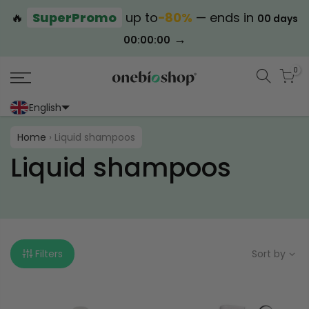
🔥
SuperPromo
up to
−80%
— ends in
00 days
→
00:00:00
0
English
Portoghese (Portogallo)
Cinese (semplificato)
Home
›
Liquid shampoos
Liquid shampoos
Filters
Sort by