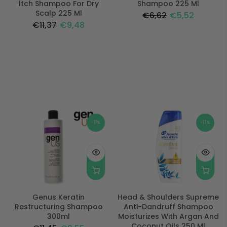
Itch Shampoo For Dry
Shampoo 225 Ml
Scalp 225 Ml
€6,62
€5,52
€11,37
€9,48
-17%
-17%
Genus Keratin
Head & Shoulders Supreme
Restructuring Shampoo
Anti-Dandruff Shampoo
300ml
Moisturizes With Argan And
Coconut Oils 250 Ml