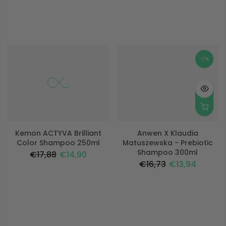
-17%
-17%
Kemon ACTYVA Brilliant
Anwen X Klaudia
Color Shampoo 250ml
Matuszewska - Prebiotic
Shampoo 300ml
€17,88
€14,90
€16,73
€13,94