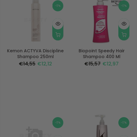
-17%
-17%
Kemon ACTYVA Discipline
Biopoint Speedy Hair
Shampoo 250ml
Shampoo 400 Ml
€14,55
€12,12
€15,57
€12,97
-17%
-17%