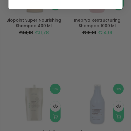
Biopoint Super Nourishing
Inebrya Restructuring
Shampoo 400 Ml
Shampoo 1000 Ml
€14,13
€11,78
€16,81
€14,01
-17%
-17%