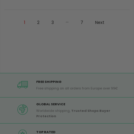
...
1
2
3
7
Next
FREE SHIPPING
Free shipping on all orders from Europe over 99€
GLOBAL SERVICE
Worldwide shipping,
Trusted Shops Buyer
Protection
TOP RATED