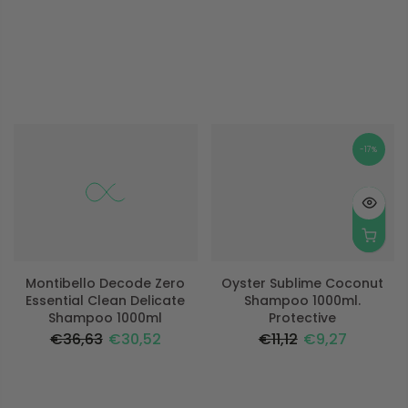
-17%
-17%
Montibello Decode Zero
Oyster Sublime Coconut
Essential Clean Delicate
Shampoo 1000ml.
Shampoo 1000ml
Protective
€36,63
€30,52
€11,12
€9,27