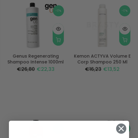
-17%
-17%
Genus Regenerating
Kemon ACTYVA Volume E
Shampoo Intense 1000ml
Corp Shampoo 250 Ml
€26,80
€22,33
€16,23
€13,52
-17%
-17%