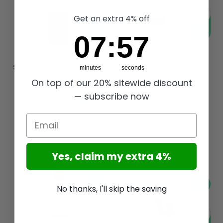
Get an extra 4% off
7
:
Countdown ends in:
56
07
:
56
Shampoo KayPro Pro
Helen Seward Emulpon
Sleek Liss System 1000 Ml
Salon Vitamin Shampoo
minutes
seconds
1000 Ml
€22,99
€19,16
On top of our 20% sitewide discount
€11,84
€9,87
— subscribe now
Email
Yes, claim my extra 4%
-17%
-17%
No thanks, I'll skip the saving