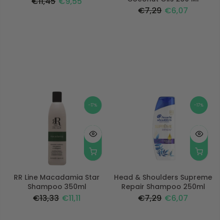
€11,45
€9,55
€7,29
€6,07
-17%
-17%
RR Line Macadamia Star
Head & Shoulders Supreme
Shampoo 350ml
Repair Shampoo 250ml
€13,33
€11,11
€7,29
€6,07