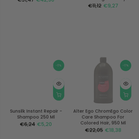
€11,12
€9,27
-17%
-17%
Sunsilk Instant Repair -
Alter Ego ChromEgo Color
Shampoo 250 Ml
Care Shampoo For
Colored Hair, 950 Ml
€6,24
€5,20
€22,05
€18,38