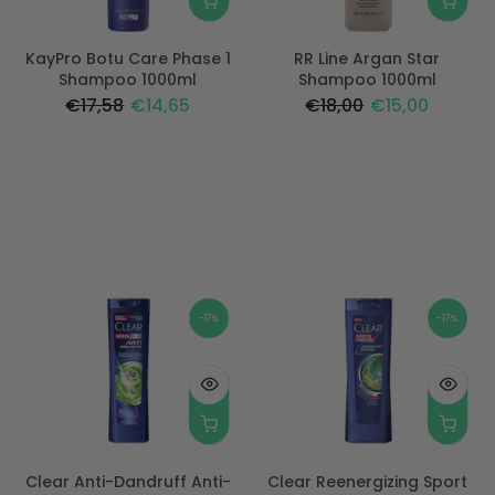
KayPro Botu Care Phase 1
RR Line Argan Star
Shampoo 1000ml
Shampoo 1000ml
€17,58
€14,65
€18,00
€15,00
-17%
-17%
Clear Anti-Dandruff Anti-
Clear Reenergizing Sport