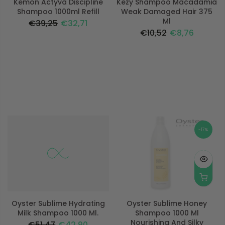
Kemon Actyva Discipline
Kezy Shampoo Macadamia
Shampoo 1000ml Refill
Weak Damaged Hair 375
Ml
€39,25
€32,71
€10,52
€8,76
-17%
-17%
Oyster Sublime Hydrating
Oyster Sublime Honey
Milk Shampoo 1000 Ml.
Shampoo 1000 Ml
Nourishing And Silky
€51,47
€42,90