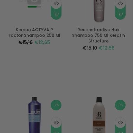
Kemon ACTYVA P
Reconstructive Hair
Factor Shampoo 250 Ml
Shampoo 750 Ml Keratin
Structure
€15,18
€12,65
€15,10
€12,58
-17%
-17%