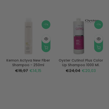
-17%
-17%
Kemon Actyva New Fiber
Oyster Cutinol Plus Color
Shampoo - 250ml
Up Shampoo 1000 Ml.
€16,97
€14,15
€24,04
€20,03