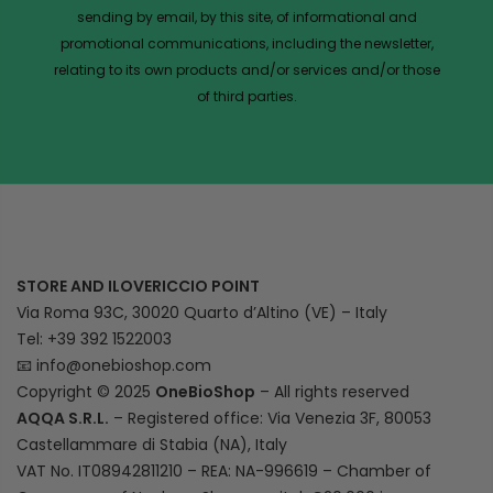
sending by email, by this site, of informational and
promotional communications, including the newsletter,
relating to its own products and/or services and/or those
of third parties.
STORE AND ILOVERICCIO POINT
Via Roma 93C, 30020 Quarto d’Altino (VE) – Italy
Tel: +39 392 1522003
📧
info@onebioshop.com
Copyright © 2025
OneBioShop
– All rights reserved
AQQA S.R.L.
– Registered office: Via Venezia 3F, 80053
Castellammare di Stabia (NA), Italy
VAT No. IT08942811210 – REA: NA-996619 – Chamber of