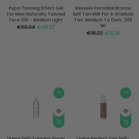
Pupa Tanning Effect Gel
Revuele Paradise Bronze
For Men Naturally Tanned
Self Tan Milk For A Gradual
Face 001 - Medium Light
Tan, Medium To Dark, 200
Ml
€58,04
€48,37
€18,22
€15,18
-17%
-17%
Lirene Self-Tanning Spray
Lirene Perfect Tan Self-