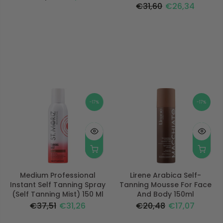
€31,60
€26,34
-17%
-17%
Medium Professional
Lirene Arabica Self-
Instant Self Tanning Spray
Tanning Mousse For Face
(Self Tanning Mist) 150 Ml
And Body 150ml
€37,51
€31,26
€20,48
€17,07