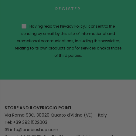
REGISTER
Having read the Privacy Policy, I consent to the
sending by email, by this site, of informational and
promotional communications, including the newsletter,
relating to its own products and/or services and/or those
of third parties.
STORE AND ILOVERICCIO POINT
Via Roma 93C, 30020 Quarto d’Altino (VE) – Italy
Tel: +39 392 1522003
📧
info@onebioshop.com