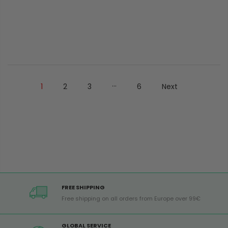
...
1
2
3
6
Next
FREE SHIPPING
Free shipping on all orders from Europe over 99€
GLOBAL SERVICE