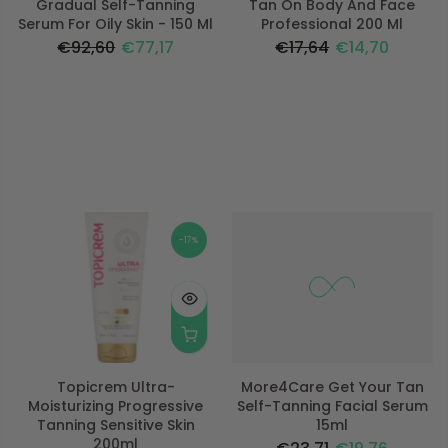
Gradual Self-Tanning
Tan On Body And Face
Serum For Oily Skin - 150 Ml
Professional 200 Ml
€92,60
€77,17
€17,64
€14,70
-17%
-17%
Topicrem Ultra-
More4Care Get Your Tan
Moisturizing Progressive
Self-Tanning Facial Serum
Tanning Sensitive Skin
15ml
200ml