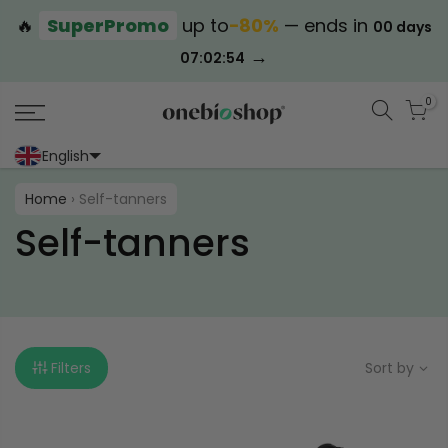
🔥
SuperPromo
up to
−80%
— ends in
00 days
→
07:02:53
0
English
Portoghese (Portogallo)
Cinese (semplificato)
Home
›
Self-tanners
Self-tanners
Filters
Sort by