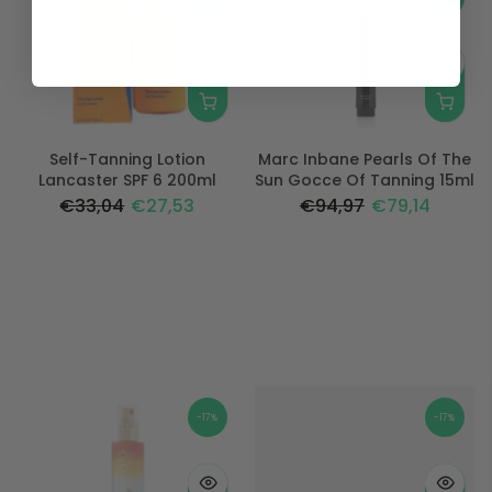
Self-Tanning Lotion
Marc Inbane Pearls Of The
Lancaster SPF 6 200ml
Sun Gocce Of Tanning 15ml
€33,04
€27,53
€94,97
€79,14
-17%
-17%