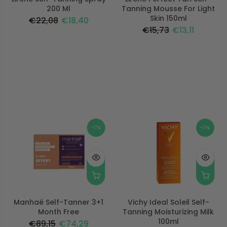
200 Ml
Tanning Mousse For Light
Skin 150ml
€22,08
€18,40
€15,73
€13,11
-17%
-17%
Manhaé Self-Tanner 3+1
Vichy Ideal Soleil Self-
Month Free
Tanning Moisturizing Milk
100ml
€89,15
€74,29