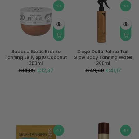
-17%
-17%
Babaria Exotic Bronze
Diego Dalla Palma Tan
Tanning Jelly Spf0 Coconut
Glow Body Tanning Water
300ml
300ml
€14,85
€12,37
€49,40
€41,17
-17%
-17%