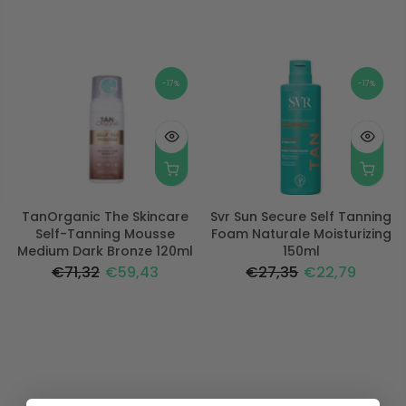
-17%
-17%
TanOrganic The Skincare
Svr Sun Secure Self Tanning
Self-Tanning Mousse
Foam Naturale Moisturizing
Medium Dark Bronze 120ml
150ml
€71,32
€59,43
€27,35
€22,79