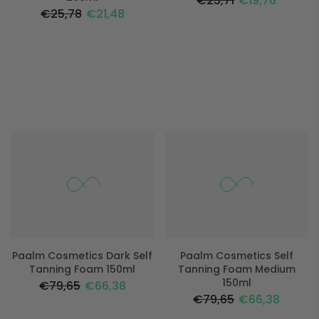
€23,71
€19,76
€25,78
€21,48
-17%
-17%
Paalm Cosmetics Dark Self
Paalm Cosmetics Self
Tanning Foam 150ml
Tanning Foam Medium
150ml
€79,65
€66,38
€79,65
€66,38