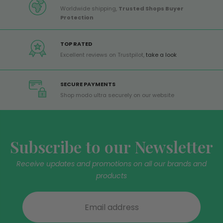
Worldwide shipping,
Trusted Shops Buyer
Protection
TOP RATED
Excellent reviews on Trustpilot,
take a look
SECURE PAYMENTS
Shop modo ultra securely on our website
Subscribe to our Newsletter
Receive updates and promotions on all our brands and
products