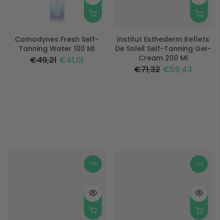
Comodynes Fresh Self-
Institut Esthederm Reflets
Tanning Water 100 Ml
De Soleil Self-Tanning Gel-
Cream 200 Ml
€49,21
€41,01
€71,32
€59,43
-17%
-17%