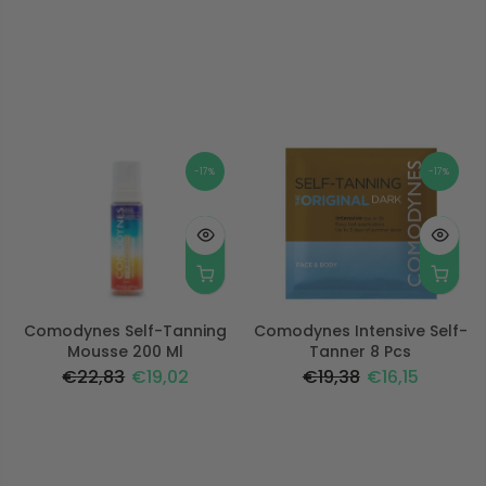
-17%
-17%
Comodynes Self-Tanning
Comodynes Intensive Self-
Mousse 200 Ml
Tanner 8 Pcs
€22,83
€19,02
€19,38
€16,15