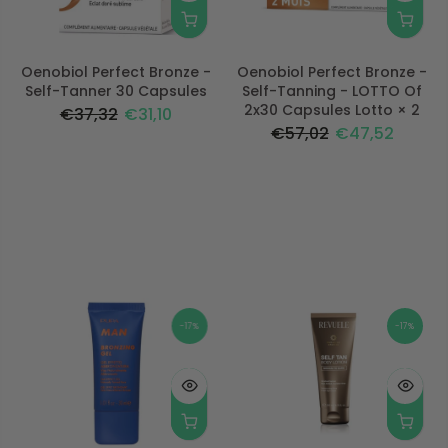
Oenobiol Perfect Bronze -
Oenobiol Perfect Bronze -
Self-Tanner 30 Capsules
Self-Tanning - LOTTO Of
2x30 Capsules Lotto × 2
€37,32
€31,10
€57,02
€47,52
-17%
-17%