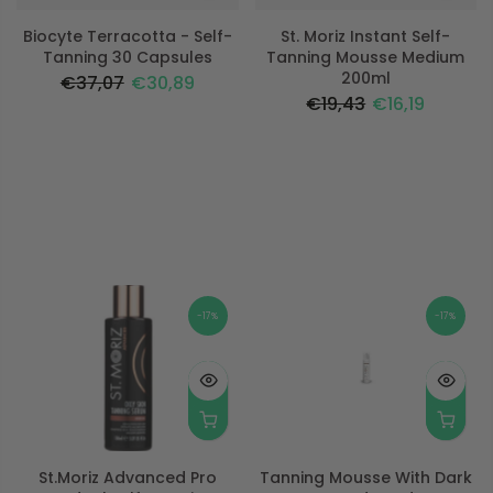
Biocyte Terracotta - Self-
St. Moriz Instant Self-
Tanning 30 Capsules
Tanning Mousse Medium
200ml
€37,07
€30,89
€19,43
€16,19
-17%
-17%
St.moriz Advanced Pro
Tanning Mousse With Dark