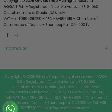
Copyright © 2025
OneBioShop
– All rights reserved
AQQA S.R.L.
– Registered office: Via Venezia 3F, 80053
Castellammare di Stabia (NA), Italy
VAT No. IT08942811210 – REA: NA-996619 – Chamber of
Commerce of Naples – Share capital: €20.000 i.v.
Information
Copyright © 2025 OneBioShop – All rights reserved – AQQA
S.R.L. Registered office: Via Venezia 3F, 80053
Castellammare di Stabia (NA), Italy – Operational
headquarters: Via Roma 93C, 30020 Quarto d’Altino (VE),
Italy VAT No. IT08942811210 – REA: NA-996619 – Chamber of
Commerce of Naples – Share capital €20.000 i.v. Tel. +39
392 1522003 – 📧 info@onebioshop.com -