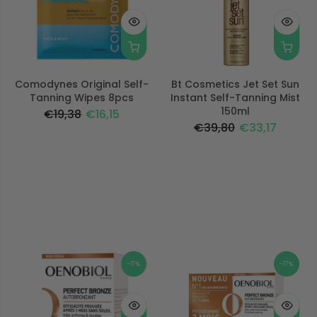
Comodynes Original Self-
Bt Cosmetics Jet Set Sun
Tanning Wipes 8pcs
Instant Self-Tanning Mist
150ml
€19,38
€16,15
€39,80
€33,17
-17%
-17%