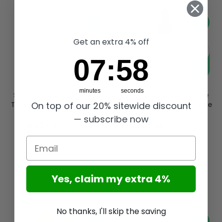
-17%
-17%
Get an extra 4% off
7
:
Countdown ends in:
57
07
:
57
minutes
seconds
St. Moriz Advanced Self-
Revuele Paradise Gocce
On top of our 20% sitewide discount
Tanning Facial Treatment
Self-Tanning For The Face
Medium 150ml
Medium To Dark 30 Ml
— subscribe now
€42,03
€35,03
€7,98
€6,65
Email
Yes, claim my extra 4%
No thanks, I'll skip the saving
-17%
-17%