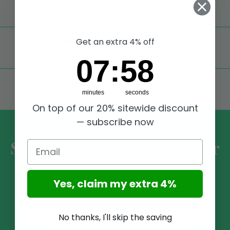
Worldwide shipping,
Trusted Shops Buyer
Protection
Get an extra 4% off
TOP RATED
Excellent reviews on Trustpilot,
take a look
7
:
Countdown ends in:
58
07
:
58
SECURE PAYMENTS
minutes
seconds
Shop modo ultra securely on our website
On top of our 20% sitewide discount
— subscribe now
Subscribe to our Newsletter
Email
Receive updates and promotions on all our brands and
products
Yes, claim my extra 4%
No thanks, I'll skip the saving