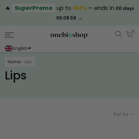
🔥
SuperPromo
up to
−80%
— ends in
00 days
→
06:08:59
0
English
Portoghese (Portogallo)
Cinese (semplificato)
Home
›
Lips
Lips
Sort by