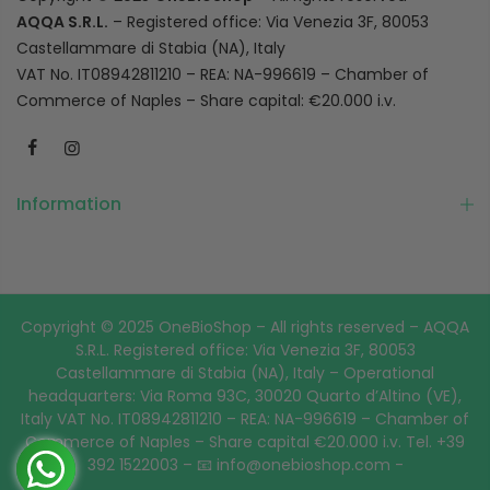
AQQA S.R.L.
– Registered office: Via Venezia 3F, 80053
Castellammare di Stabia (NA), Italy
VAT No. IT08942811210 – REA: NA-996619 – Chamber of
Commerce of Naples – Share capital: €20.000 i.v.
Information
Copyright © 2025 OneBioShop – All rights reserved – AQQA
S.R.L. Registered office: Via Venezia 3F, 80053
Castellammare di Stabia (NA), Italy – Operational
headquarters: Via Roma 93C, 30020 Quarto d’Altino (VE),
Italy VAT No. IT08942811210 – REA: NA-996619 – Chamber of
Commerce of Naples – Share capital €20.000 i.v. Tel. +39
392 1522003 – 📧 info@onebioshop.com -