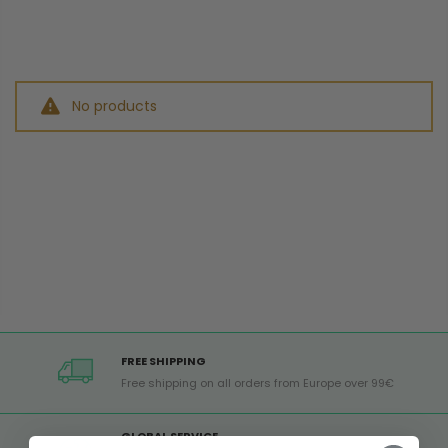
No products
FREE SHIPPING
Free shipping on all orders from Europe over 99€
GLOBAL SERVICE