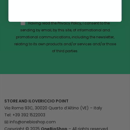
REGISTER
Having read the Privacy Policy, I consent to the
sending by email, by this site, of informational and
promotional communications, including the newsletter,
relating to its own products and/or services and/or those
of third parties.
STORE AND ILOVERICCIO POINT
Via Roma 93C, 30020 Quarto d’Altino (VE) – Italy
Tel: +39 392 1522003
📧
info@onebioshop.com
Copyright © 2025
OneBioShop
– All rights reserved