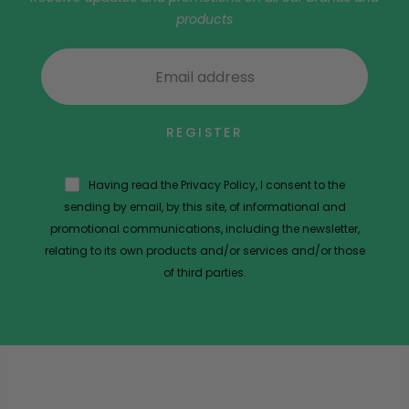
products
REGISTER
Having read the Privacy Policy, I consent to the
sending by email, by this site, of informational and
promotional communications, including the newsletter,
relating to its own products and/or services and/or those
of third parties.