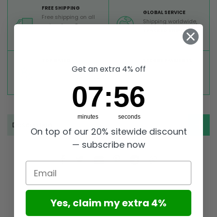
FREE SHIPPING
GLOBAL SERVICE
Free shipping on all
Shipping worldwide,
orders from Europe
TRACKED SHIPMENT
above 99 €
TOP RATED
SECURE PAYMENTS
Get an extra 4% off
Great reviews on
Buy ultra safely on our
Trustpilot,
Take a look
website
7
:
Countdown ends in:
55
07
:
55
minutes
seconds
Description
On top of our 20% sitewide discount
— subscribe now
Email
Yes, claim my extra 4%