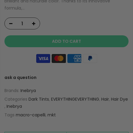
brilliant and naturale color. Thanks to its innovative
formula,...
ADD TO CART
ask a question
Brands:
Inebrya
Categories
Dark Tints
,
EVERYTHINGEVERYTHING
,
Hair
,
Hair Dye
,
Inebrya
Tags
macro-capelli
,
mkt