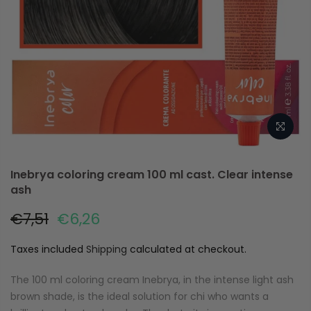
Inebrya coloring cream 100 ml cast. Clear intense
ash
€7,51
€6,26
Taxes included
Shipping
calculated at checkout.
The 100 ml coloring cream Inebrya, in the intense light ash
brown shade, is the ideal solution for chi who wants a