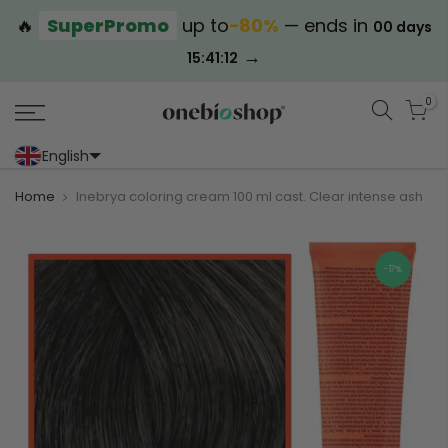
🔥
SuperPromo
up to
−80%
— ends in
00 days
→
15:41:12
0
English
Portoghese (Portogallo)
Cinese (semplificato)
Home
Inebrya coloring cream 100 ml cast. Clear intense ash
-17%