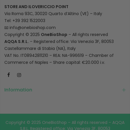
STORE AND ILOVERICCIO POINT
Via Roma 93C, 30020 Quarto d’Altino (VE) – Italy
Tel: +39 392 1522003
📧
info@onebioshop.com
Copyright © 2025
OneBioShop
– All rights reserved
AQQA S.R.L.
– Registered office: Via Venezia 3F, 80053
Castellammare di Stabia (NA), Italy
VAT No. IT08942811210 – REA: NA-996619 – Chamber of
Commerce of Naples – Share capital: €20.000 i.v.
Information
Copyright © 2025 OneBioShop – All rights reserved – AQQA
S.R.L. Registered office: Via Venezia 3F, 80053