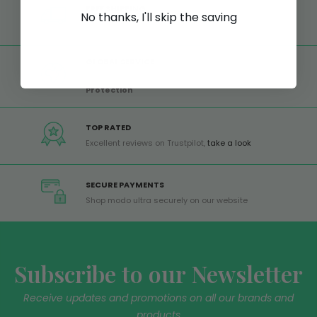
FREE SHIPPING
No thanks, I'll skip the saving
Free shipping on all orders from Europe over 99€
GLOBAL SERVICE
Worldwide shipping,
Trusted Shops Buyer
Protection
TOP RATED
Excellent reviews on Trustpilot,
take a look
SECURE PAYMENTS
Shop modo ultra securely on our website
Subscribe to our Newsletter
Receive updates and promotions on all our brands and
products