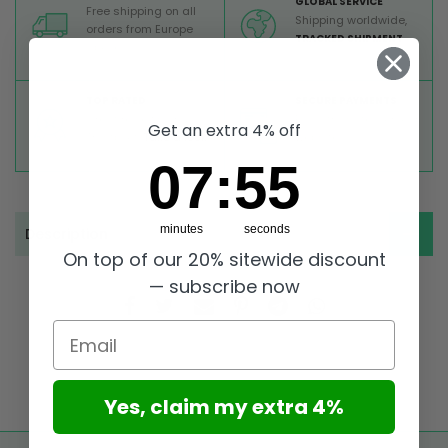
GLOBAL SERVICE
Free shipping on all
Shipping worldwide,
orders from Europe
TRACKED SHIPMENT
above 99 €
TOP RATED
SECURE PAYMENTS
Great reviews on
Buy ultra safely on our
Get an extra 4% off
Trustpilot,
Take a look
website
7
:
Countdown ends in:
55
07
:
55
minutes
seconds
Description
On top of our 20% sitewide discount
— subscribe now
Email
Yes, claim my extra 4%