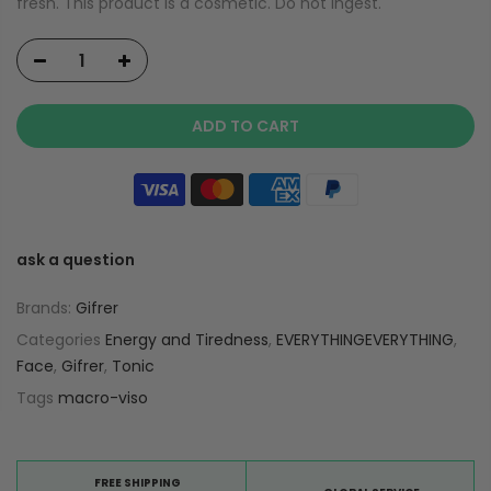
fresh. This product is a cosmetic. Do not ingest.
ADD TO CART
ask a question
Brands:
Gifrer
Categories
Energy and Tiredness
,
EVERYTHINGEVERYTHING
,
Face
,
Gifrer
,
Tonic
Tags
macro-viso
FREE SHIPPING