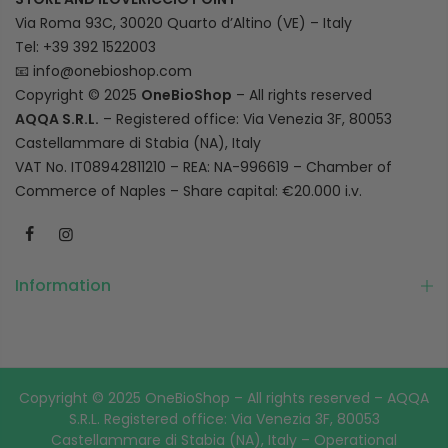
Via Roma 93C, 30020 Quarto d’Altino (VE) – Italy
Tel: +39 392 1522003
📧
info@onebioshop.com
Copyright © 2025
OneBioShop
– All rights reserved
AQQA S.R.L.
– Registered office: Via Venezia 3F, 80053
Castellammare di Stabia (NA), Italy
VAT No. IT08942811210 – REA: NA-996619 – Chamber of
Commerce of Naples – Share capital: €20.000 i.v.
Information
Copyright © 2025 OneBioShop – All rights reserved – AQQA
S.R.L. Registered office: Via Venezia 3F, 80053
Castellammare di Stabia (NA), Italy – Operational