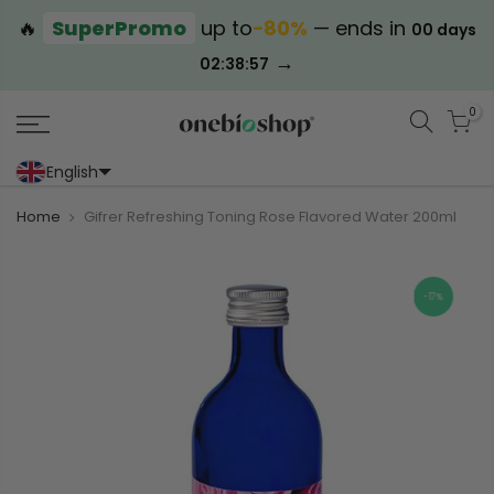
🔥
SuperPromo
up to
−80%
— ends in
00 days
→
02:38:57
0
English
Portoghese (Portogallo)
Cinese (semplificato)
Home
Gifrer Refreshing Toning Rose Flavored Water 200ml
-17%