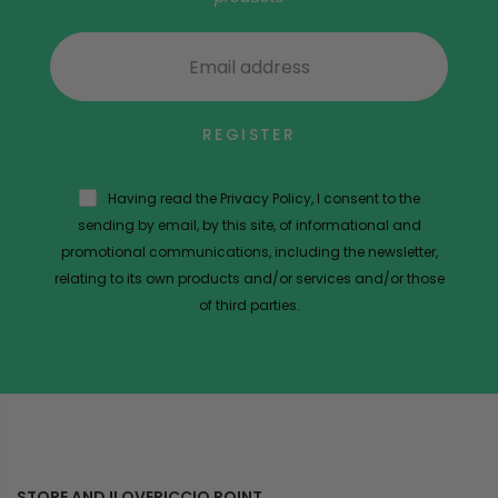
REGISTER
Having read the Privacy Policy, I consent to the
sending by email, by this site, of informational and
promotional communications, including the newsletter,
relating to its own products and/or services and/or those
of third parties.
STORE AND ILOVERICCIO POINT