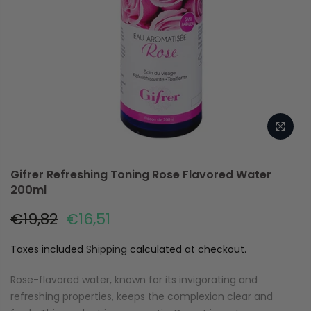
Gifrer Refreshing Toning Rose Flavored Water
200ml
€19,82
€16,51
Taxes included
Shipping
calculated at checkout.
Rose-flavored water, known for its invigorating and
refreshing properties, keeps the complexion clear and