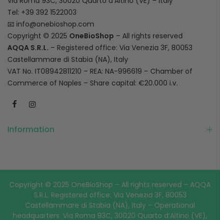
Via Roma 93C, 30020 Quarto d’Altino (VE) – Italy
Tel: +39 392 1522003
📧
info@onebioshop.com
Copyright © 2025
OneBioShop
– All rights reserved
AQQA S.R.L.
– Registered office: Via Venezia 3F, 80053
Castellammare di Stabia (NA), Italy
VAT No. IT08942811210 – REA: NA-996619 – Chamber of
Commerce of Naples – Share capital: €20.000 i.v.
Information
Copyright © 2025 OneBioShop – All rights reserved – AQQA
S.R.L. Registered office: Via Venezia 3F, 80053
Castellammare di Stabia (NA), Italy – Operational
headquarters: Via Roma 93C, 30020 Quarto d’Altino (VE),