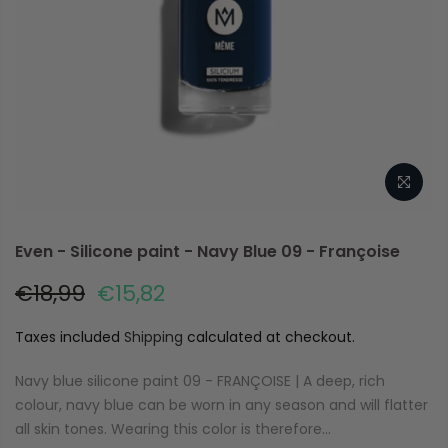
Even - Silicone paint - Navy Blue 09 - Françoise
€18,99
€15,82
Taxes included
Shipping
calculated at checkout.
Navy blue silicone paint 09 - FRANÇOISE | A deep, rich
colour, navy blue can be worn in any season and will flatter
all skin tones. Wearing this color is therefore...