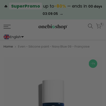
🔥
SuperPromo
up to
−80%
— ends in
00 days
→
03:09:04
0
English
Portoghese (Portogallo)
Cinese (semplificato)
Home
Even - Silicone paint - Navy Blue 09 - Françoise
-17%