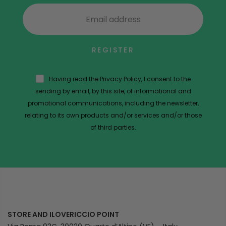
REGISTER
Having read the Privacy Policy, I consent to the
sending by email, by this site, of informational and
promotional communications, including the newsletter,
relating to its own products and/or services and/or those
of third parties.
STORE AND ILOVERICCIO POINT