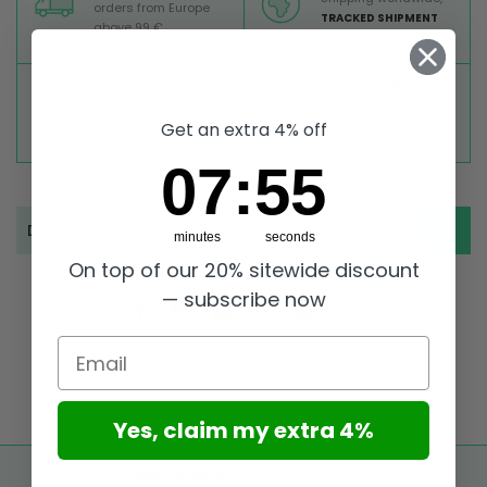
orders from Europe
TRACKED SHIPMENT
above 99 €
TOP RATED
SECURE PAYMENTS
Great reviews on
Buy ultra safely on our
Trustpilot,
Take a look
website
Get an extra 4% off
7
:
Countdown ends in:
55
07
:
55
Description
minutes
seconds
On top of our 20% sitewide discount
— subscribe now
Email
Yes, claim my extra 4%
FREE SHIPPING