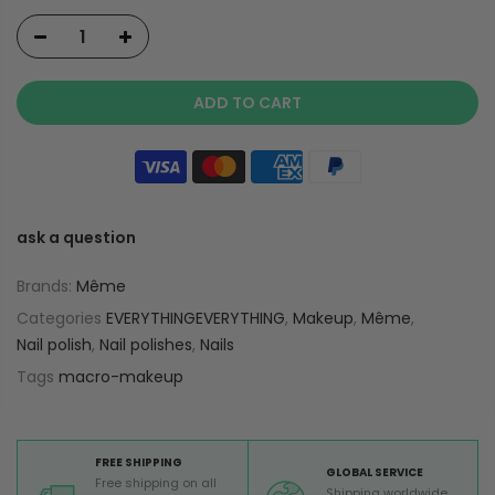
ADD TO CART
ask a question
Brands:
Même
Categories
EVERYTHINGEVERYTHING
,
Makeup
,
Même
,
Nail polish
,
Nail polishes
,
Nails
Tags
macro-makeup
FREE SHIPPING
GLOBAL SERVICE
Free shipping on all
Shipping worldwide,