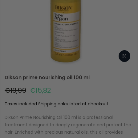
Dikson prime nourishing oil 100 ml
€18,99
€15,82
Taxes included
Shipping
calculated at checkout.
Dikson Prime Nourishing Oil 100 ml is a professional
treatment designed to deeply regenerate and protect the
hair. Enriched with precious natural oils, this oil provides