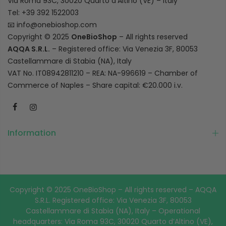
Via Roma 93C, 30020 Quarto d’Altino (VE) – Italy
Tel: +39 392 1522003
📧
info@onebioshop.com
Copyright © 2025
OneBioShop
– All rights reserved
AQQA S.R.L.
– Registered office: Via Venezia 3F, 80053
Castellammare di Stabia (NA), Italy
VAT No. IT08942811210 – REA: NA-996619 – Chamber of
Commerce of Naples – Share capital: €20.000 i.v.
Information
Copyright © 2025 OneBioShop – All rights reserved – AQQA
S.R.L. Registered office: Via Venezia 3F, 80053
Castellammare di Stabia (NA), Italy – Operational
headquarters: Via Roma 93C, 30020 Quarto d’Altino (VE),