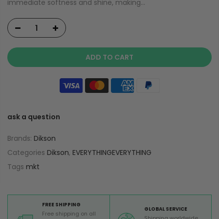
immediate softness and shine, making...
ADD TO CART
ask a question
Brands:
Dikson
Categories
Dikson
,
EVERYTHINGEVERYTHING
Tags
mkt
FREE SHIPPING
GLOBAL SERVICE
Free shipping on all
Shipping worldwide,