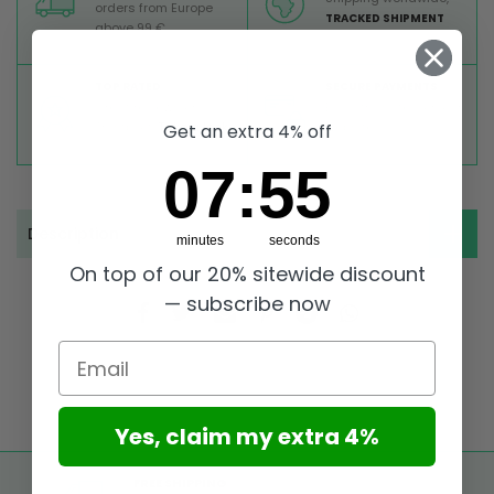
orders from Europe
TRACKED SHIPMENT
above 99 €
TOP RATED
SECURE PAYMENTS
Great reviews on
Buy ultra safely on our
Trustpilot,
Take a look
website
Get an extra 4% off
7
:
Countdown ends in:
55
07
:
55
Description
minutes
seconds
On top of our 20% sitewide discount
— subscribe now
Email
Yes, claim my extra 4%
FREE SHIPPING