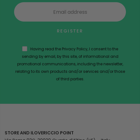
REGISTER
Having read the Privacy Policy, I consent to the
sending by email, by this site, of informational and
promotional communications, including the newsletter,
relating to its own products and/or services and/or those
of third parties.
STORE AND ILOVERICCIO POINT