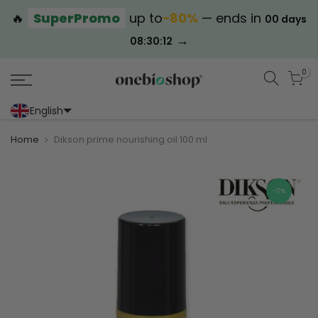
🔥
SuperPromo
up to
−80%
— ends in
00 days
→
08:30:12
0
English
Portoghese (Portogallo)
Cinese (semplificato)
Home
Dikson prime nourishing oil 100 ml
-17%