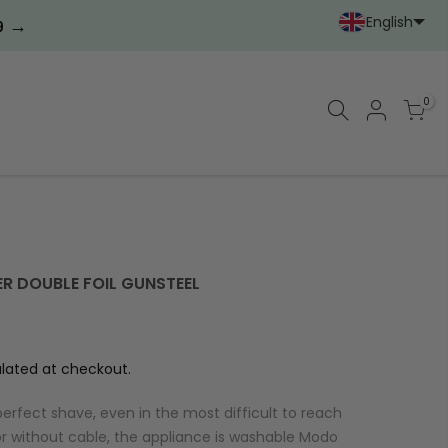
English
→
9
Portoghese (Portoga
Cinese (semplif
0
ER DOUBLE FOIL GUNSTEEL
lated at checkout.
erfect shave, even in the most difficult to reach
r without cable, the appliance is washable Modo