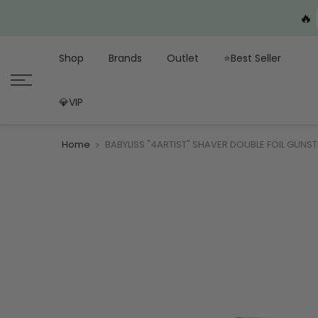
🔥
Shop
Brands
Outlet
⭐Best Seller
💎VIP
Home
BABYLISS "4ARTIST" SHAVER DOUBLE FOIL GUNST