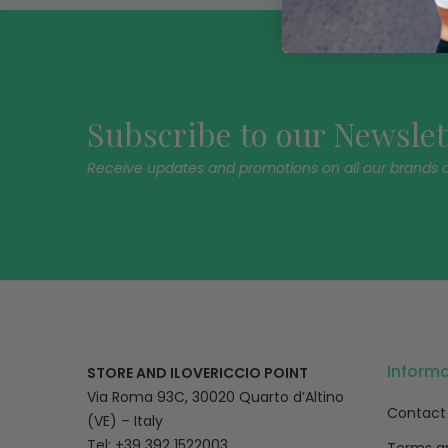
Subscribe to our Newslet
Receive updates and promotions on all our brands 
Inform
STORE AND ILOVERICCIO POINT
Via Roma 93C, 30020 Quarto d’Altino
Contact
(VE) – Italy
Tel: +39 392 1522003