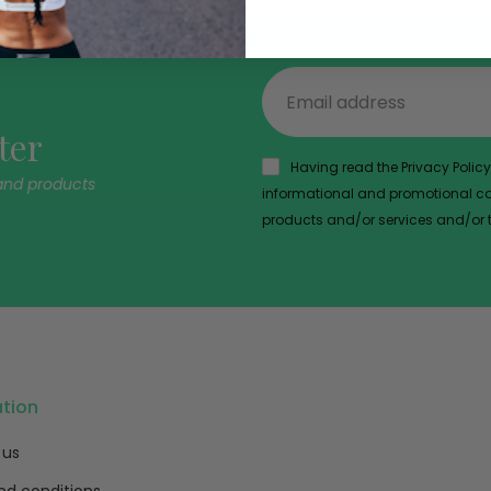
ter
Having read the Privacy Policy,
and products
informational and promotional com
products and/or services and/or th
ation
 us