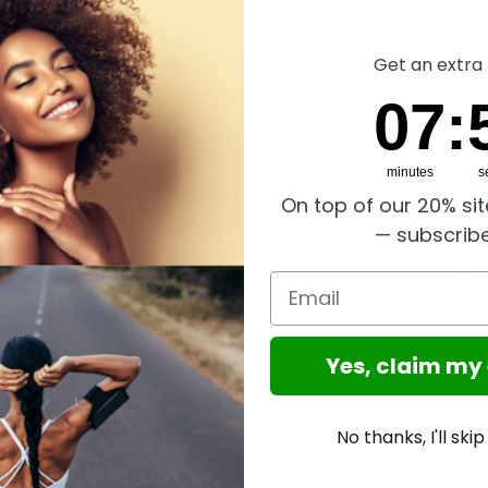
TOP RATED
Great reviews on Trust
Get an extra 
Take a look
7
:
Cou
5
07
:
minutes
s
Description
On top of our 20% si
— subscrib
Email
Yes, claim my
GLOBAL SERVICE
TOP RATED
No thanks, I'll ski
Worldwide shipping,
Trusted
Excellent reviews on
Shops Buyer Protection
take a look