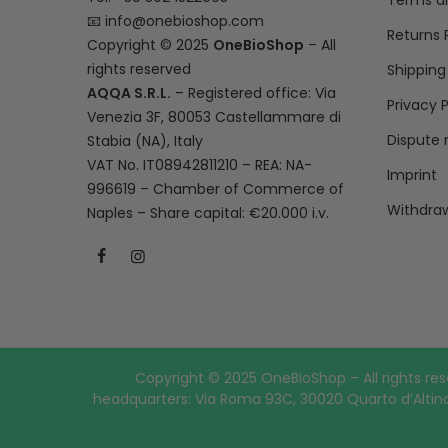
Terms a
📧
info@onebioshop.com
Returns 
Copyright © 2025
OneBioShop
– All
rights reserved
Shipping
AQQA S.R.L.
– Registered office: Via
Privacy P
Venezia 3F, 80053 Castellammare di
Dispute 
Stabia (NA), Italy
VAT No. IT08942811210 – REA: NA-
Imprint
996619 – Chamber of Commerce of
Withdraw
Naples – Share capital: €20.000 i.v.
Copyright © 2025 OneBioShop – All rights res
headquarters: Via Roma 93C, 30020 Quarto d’Altino