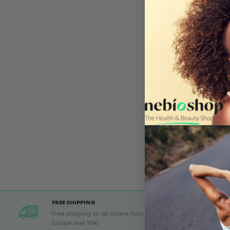
FREE SHIPPING
Free shipping on all orders from
Europe over 99€