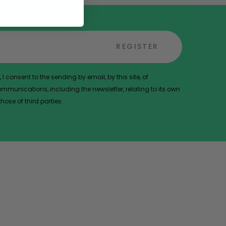
REGISTER
 I consent to the sending by email, by this site, of
munications, including the newsletter, relating to its own
ose of third parties.