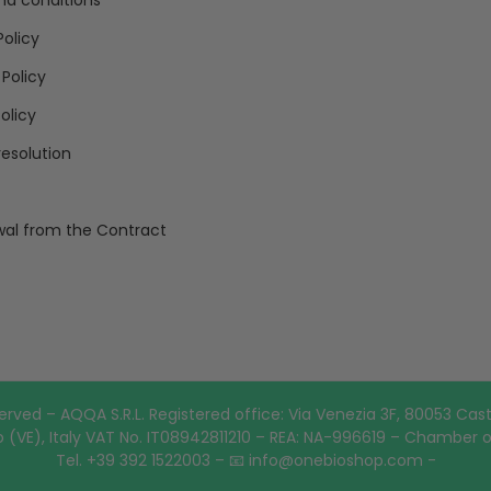
nd conditions
Policy
 Policy
olicy
resolution
al from the Contract
erved – AQQA S.R.L. Registered office: Via Venezia 3F, 80053 Cast
 (VE), Italy VAT No. IT08942811210 – REA: NA-996619 – Chamber 
Tel. +39 392 1522003 – 📧 info@onebioshop.com -