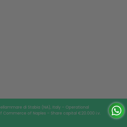
ellammare di Stabia (NA), Italy – Operational
of Commerce of Naples – Share capital €20.000 i.v.