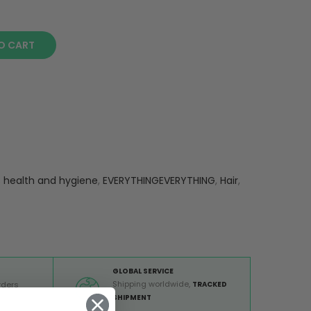
O CART
s health and hygiene
,
EVERYTHINGEVERYTHING
,
Hair
,
GLOBAL SERVICE
Shipping worldwide,
rders
TRACKED
 €
SHIPMENT