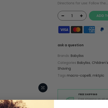
Directions for use: Follow the...
ADD T
ask a question
Brands:
Babyliss
Categories
Babyliss
,
Children'
Shaving
Tags
macro-capelli
,
mktplc
FREE SHIPPING
Free shipping on all o
from Europe above 99