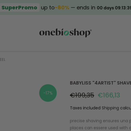
SuperPromo
up to
−80%
— ends in
00 days 09:13:3
EEL
BABYLISS "4ARTIST" SHAV
-17%
€199,35
€166,13
Taxes included
Shipping
calcu
precise shaving ensures una p
places can essere used with o