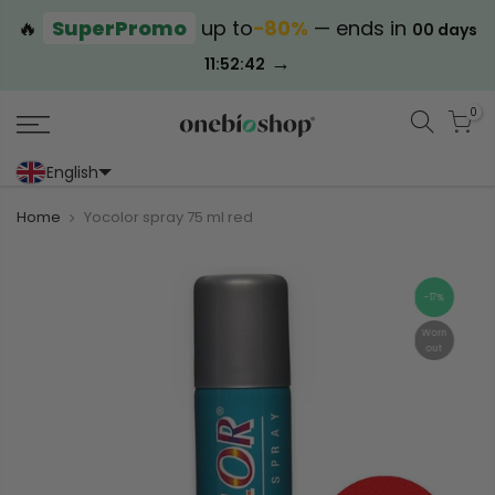
🔥
SuperPromo
up to
−80%
— ends in
00 days
→
11:52:42
0
English
Portoghese (Portogallo)
Cinese (semplificato)
Home
Yocolor spray 75 ml red
-17%
Worn
out