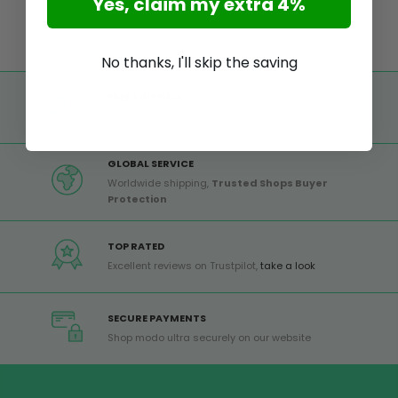
Yes, claim my extra 4%
No thanks, I'll skip the saving
FREE SHIPPING
Free shipping on all orders from Europe over 99€
GLOBAL SERVICE
Worldwide shipping,
Trusted Shops Buyer
Protection
TOP RATED
Excellent reviews on Trustpilot,
take a look
SECURE PAYMENTS
Shop modo ultra securely on our website