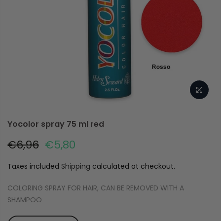
Yocolor spray 75 ml red
€6,96
€5,80
Taxes included
Shipping
calculated at checkout.
COLORING SPRAY FOR HAIR, CAN BE REMOVED WITH A
SHAMPOO