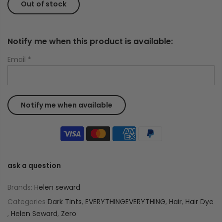
Out of stock
Notify me when this product is available:
Email
*
ask a question
Brands:
Helen seward
Categories
Dark Tints
,
EVERYTHINGEVERYTHING
,
Hair
,
Hair Dye
,
Helen Seward
,
Zero