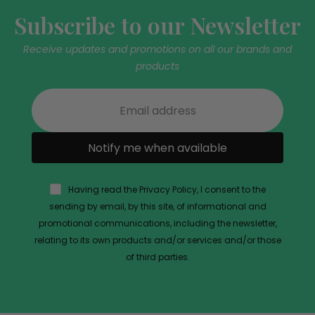
Subscribe to our Newsletter
Receive updates and promotions on all our brands and
products
Notify me when available
Having read the Privacy Policy, I consent to the
sending by email, by this site, of informational and
promotional communications, including the newsletter,
relating to its own products and/or services and/or those
of third parties.