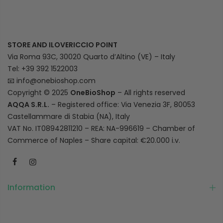
STORE AND ILOVERICCIO POINT
Via Roma 93C, 30020 Quarto d’Altino (VE) – Italy
Tel: +39 392 1522003
📧
info@onebioshop.com
Copyright © 2025
OneBioShop
– All rights reserved
AQQA S.R.L.
– Registered office: Via Venezia 3F, 80053
Castellammare di Stabia (NA), Italy
VAT No. IT08942811210 – REA: NA-996619 – Chamber of
Commerce of Naples – Share capital: €20.000 i.v.
Information