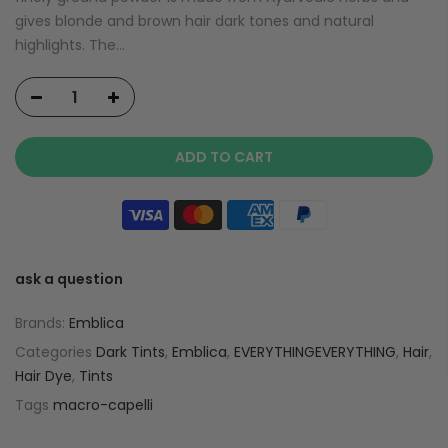
gives blonde and brown hair dark tones and natural
highlights. The...
ADD TO CART
ask a question
Brands:
Emblica
Categories
Dark Tints
,
Emblica
,
EVERYTHINGEVERYTHING
,
Hair
,
Hair Dye
,
Tints
Tags
macro-capelli