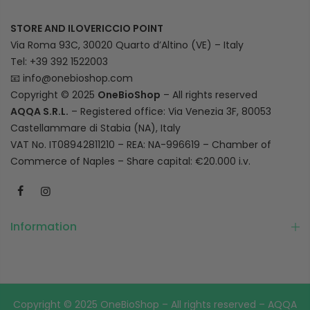
STORE AND ILOVERICCIO POINT
Via Roma 93C, 30020 Quarto d’Altino (VE) – Italy
Tel: +39 392 1522003
📧
info@onebioshop.com
Copyright © 2025
OneBioShop
– All rights reserved
AQQA S.R.L.
– Registered office: Via Venezia 3F, 80053
Castellammare di Stabia (NA), Italy
VAT No. IT08942811210 – REA: NA-996619 – Chamber of
Commerce of Naples – Share capital: €20.000 i.v.
Information
Copyright © 2025 OneBioShop – All rights reserved – AQQA