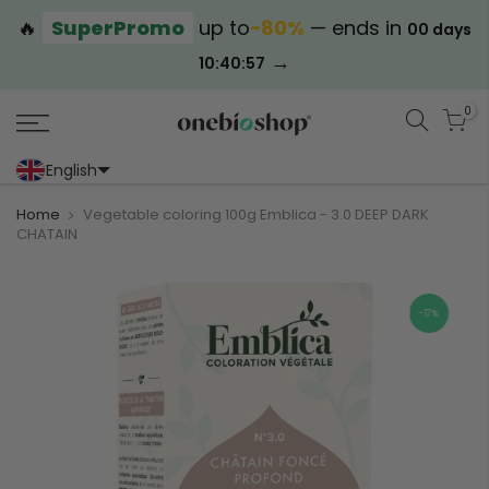
🔥
SuperPromo
up to
−80%
— ends in
00 days
→
10:40:57
0
English
Portoghese (Portogallo)
Cinese (semplificato)
Home
Vegetable coloring 100g Emblica - 3.0 DEEP DARK
CHATAIN
-17%