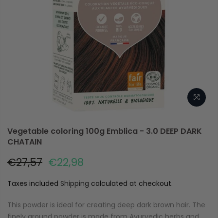
Vegetable coloring 100g Emblica - 3.0 DEEP DARK
CHATAIN
€27,57
€22,98
Taxes included
Shipping
calculated at checkout.
This powder is ideal for creating deep dark brown hair. The
finely ground powder is made from Ayurvedic herbs and