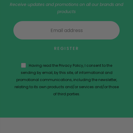
Receive updates and promotions on all our brands and
products
REGISTER
Having read the Privacy Policy, I consent to the
sending by email, by this site, of informational and
promotional communications, including the newsletter,
relating to its own products and/or services and/or those
of third parties.