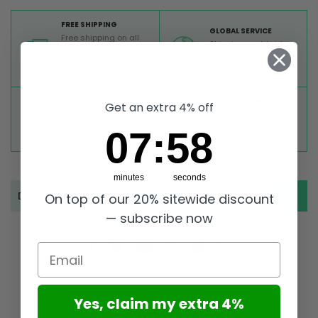
FREE SHIPPING
GLOBAL SERVICE
Free shipping on all
Shipping worldwide,
orders from Europe
TRACKED SHIPMENT
above 99 €
TOP RATED
SECURE PAYMENTS
Get an extra 4% off
Great reviews on
Buy ultra safely on our
Trustpilot,
Take a look
website
7
:
Countdown ends in:
58
07
:
58
minutes
seconds
Description
On top of our 20% sitewide discount
— subscribe now
Email
Yes, claim my extra 4%