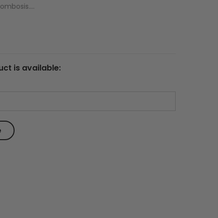
ombosis....
ct is available: