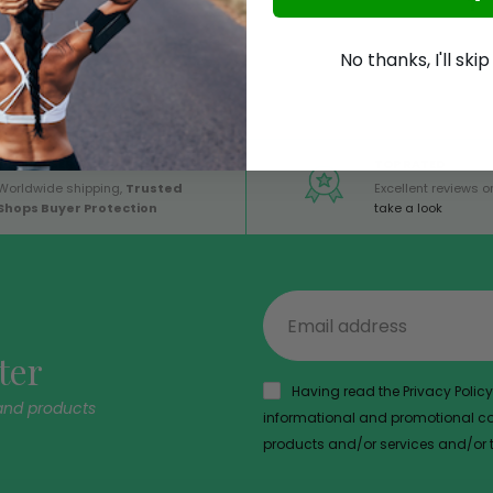
No thanks, I'll ski
GLOBAL SERVICE
TOP RATED
Worldwide shipping,
Trusted
Excellent reviews on
Shops Buyer Protection
take a look
ter
Having read the Privacy Policy,
and products
informational and promotional com
products and/or services and/or th