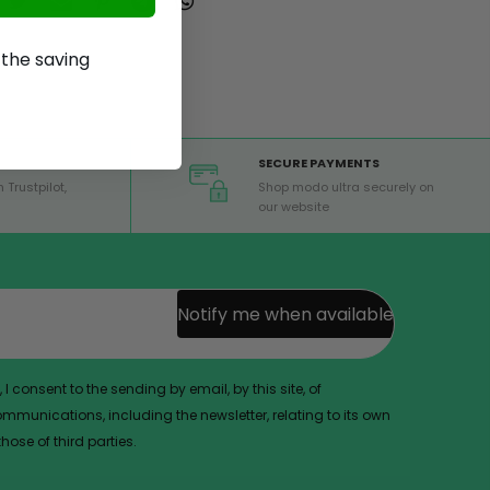
p the saving
SECURE PAYMENTS
 Trustpilot,
Shop modo ultra securely on
our website
Notify me when available
 I consent to the sending by email, by this site, of
munications, including the newsletter, relating to its own
ose of third parties.