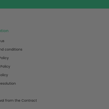
ation
 us
nd conditions
Policy
 Policy
olicy
resolution
al from the Contract