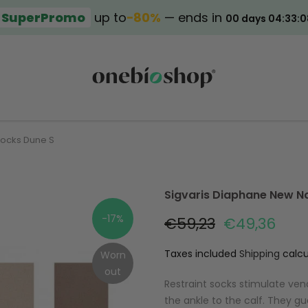
SuperPromo
up to
−80%
— ends in
00 days 04:33:0
Socks Dune S
Sigvaris Diaphane New N
-17%
€59,23
€49,36
Taxes included
Shipping
calcu
Worn
out
Restraint socks stimulate ven
the ankle to the calf. They gu