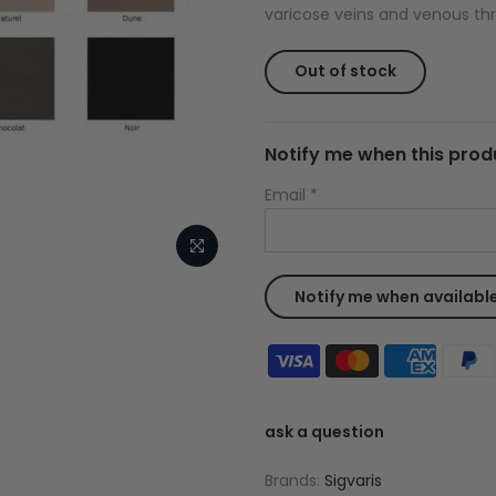
varicose veins and venous thr
Out of stock
Notify me when this produ
Email
*
ask a question
Brands:
Sigvaris