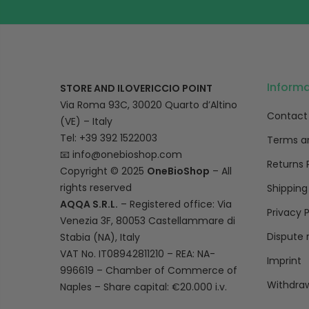
Inform
STORE AND ILOVERICCIO POINT
Via Roma 93C, 30020 Quarto d’Altino
Contact
(VE) – Italy
Tel: +39 392 1522003
Terms a
📧
info@onebioshop.com
Returns 
Copyright © 2025
OneBioShop
– All
rights reserved
Shipping
AQQA S.R.L.
– Registered office: Via
Privacy P
Venezia 3F, 80053 Castellammare di
Dispute 
Stabia (NA), Italy
VAT No. IT08942811210 – REA: NA-
Imprint
996619 – Chamber of Commerce of
Withdraw
Naples – Share capital: €20.000 i.v.