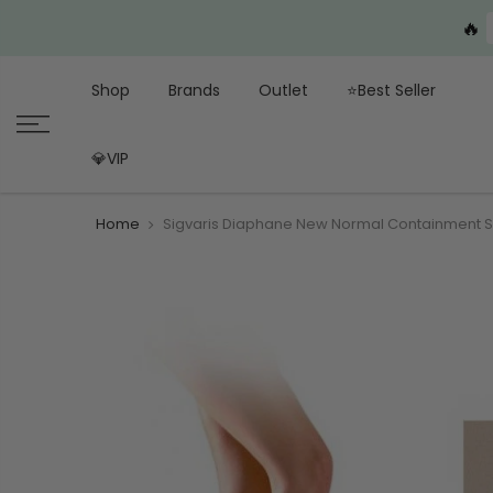
🔥
Shop
Brands
Outlet
⭐Best Seller
💎VIP
Home
Sigvaris Diaphane New Normal Containment 