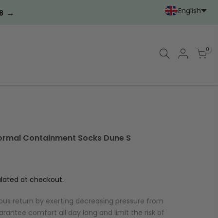
English
→
8
Portoghese (Portoga
Cinese (semplif
0
ormal Containment Socks Dune S
lated at checkout.
ous return by exerting decreasing pressure from
arantee comfort all day long and limit the risk of