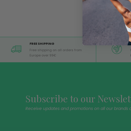
FREE SHIPPING
Free shipping on all orders from
Europe over 99€
Subscribe to our Newslet
Receive updates and promotions on all our brands 