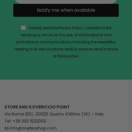
Notify me when available
Having read the Privacy Policy, I consent to the
sending by email, by this site, of informational and
promotional communications, including the newsletter,
relating to its own products and/or services and/or those
of third parties.
STORE AND ILOVERICCIO POINT
Via Roma 93C, 30020 Quarto d’Altino (VE) – Italy
Tel: +39 392 1522003
📧
info@onebioshop.com