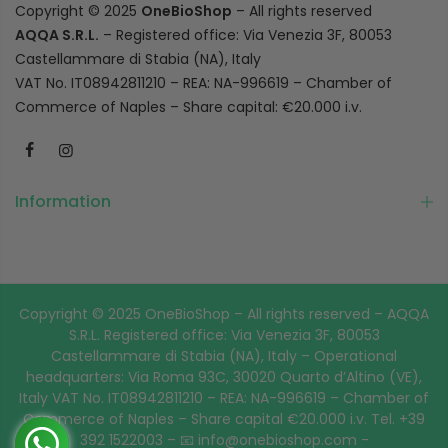
Copyright © 2025
OneBioShop
– All rights reserved
AQQA S.R.L.
– Registered office: Via Venezia 3F, 80053
Castellammare di Stabia (NA), Italy
VAT No. IT08942811210 – REA: NA-996619 – Chamber of
Commerce of Naples – Share capital: €20.000 i.v.
Information
Copyright © 2025 OneBioShop – All rights reserved – AQQA
S.R.L. Registered office: Via Venezia 3F, 80053
Castellammare di Stabia (NA), Italy – Operational
headquarters: Via Roma 93C, 30020 Quarto d’Altino (VE),
Italy VAT No. IT08942811210 – REA: NA-996619 – Chamber of
Commerce of Naples – Share capital €20.000 i.v. Tel. +39
392 1522003 – 📧 info@onebioshop.com -