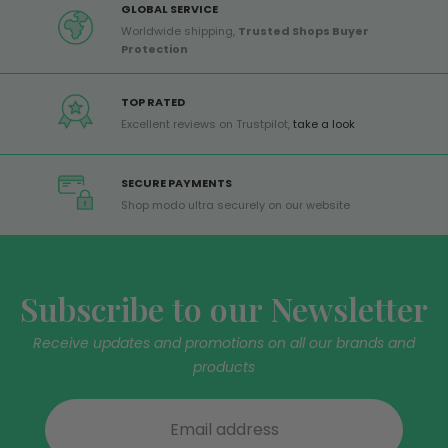
GLOBAL SERVICE
Worldwide shipping,
Trusted Shops Buyer
Protection
TOP RATED
Excellent reviews on Trustpilot,
take a look
SECURE PAYMENTS
Shop modo ultra securely on our website
Subscribe to our Newsletter
Receive updates and promotions on all our brands and
products