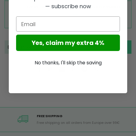
— subscribe now
TOP RATED
SECURE PAYMENTS
Great reviews on
Buy ultra safely on our
Trustpilot,
Take a look
website
Email
Yes, claim my extra 4%
Description
No thanks, I'll skip the saving
FREE SHIPPING
Free shipping on all orders from Europe over 99€