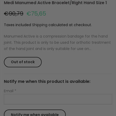
Medi Manumed Active Bracelet/Right Hand Size 1
€90,79
€75,65
Taxes included
Shipping
calculated at checkout.
Manumed Active is a compression bandage for the hand
joint. This product is only to be used for orthotic treatment
of the hand joint and is only suitable for use on...
Out of stock
Notify me when this product is available:
Email
*