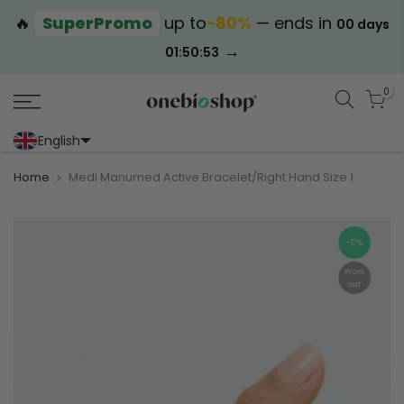
🔥
SuperPromo
up to
−80%
— ends in
00 days
→
01:50:52
0
English
Portoghese (Portogallo)
Cinese (semplificato)
Home
Medi Manumed Active Bracelet/Right Hand Size 1
-17%
Worn
out