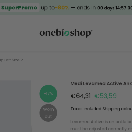
SuperPromo
up to
−80%
— ends in
00 days 14:57:3
p Left Size 2
Medi Levamed Active Ankle
-17%
€64,31
€53,59
Taxes included
Shipping
calcu
Worn
out
Levamed Active is an ankle br
must be adjusted correctly on