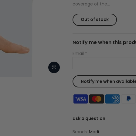
coverage of the...
Out of stock
Notify me when this produ
Email
*
ask a question
Brands:
Medi