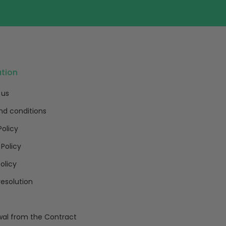
ation
 us
nd conditions
Policy
 Policy
olicy
resolution
al from the Contract