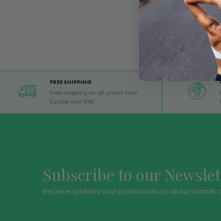
FREE SHIPPING
Free shipping on all orders from
Europe over 99€
Subscribe to our Newslet
Receive updates and promotions on all our brands 