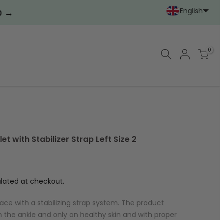
English
→
0
Portoghese (Portoga
Cinese (semplif
0
t with Stabilizer Strap Left Size 2
lated at checkout.
ace with a stabilizing strap system. The product
 the ankle and only on healthy skin and with proper