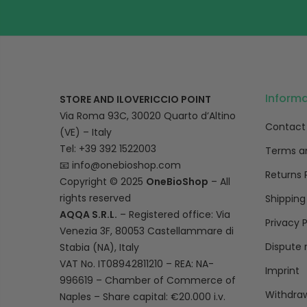
Inform
STORE AND ILOVERICCIO POINT
Via Roma 93C, 30020 Quarto d’Altino
Contact
(VE) – Italy
Tel: +39 392 1522003
Terms a
📧
info@onebioshop.com
Returns 
Copyright © 2025
OneBioShop
– All
rights reserved
Shipping
AQQA S.R.L.
– Registered office: Via
Privacy P
Venezia 3F, 80053 Castellammare di
Dispute 
Stabia (NA), Italy
VAT No. IT08942811210 – REA: NA-
Imprint
996619 – Chamber of Commerce of
Withdraw
Naples – Share capital: €20.000 i.v.