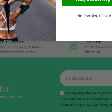
No thanks, I'll ski
GLOBAL SERVICE
TOP RATED
Worldwide shipping,
Trusted
Excellent reviews on
Shops Buyer Protection
take a look
ter
Having read the Privacy Policy,
and products
informational and promotional com
products and/or services and/or th