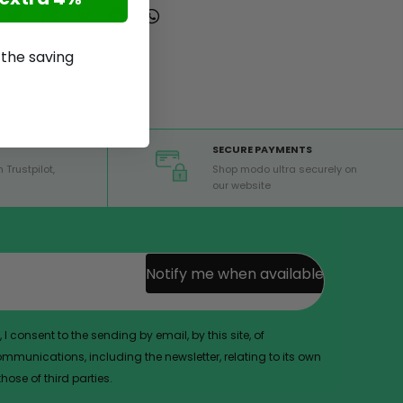
p the saving
SECURE PAYMENTS
 Trustpilot,
Shop modo ultra securely on
our website
Notify me when available
 I consent to the sending by email, by this site, of
munications, including the newsletter, relating to its own
ose of third parties.