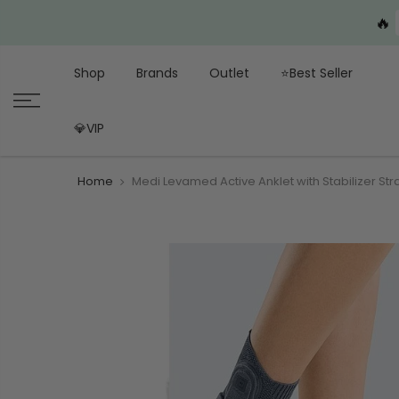
🔥
Shop
Brands
Outlet
⭐Best Seller
💎VIP
Home
Medi Levamed Active Anklet with Stabilizer Stra