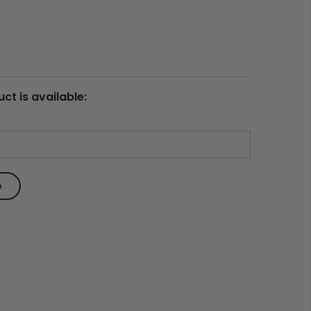
ct is available: