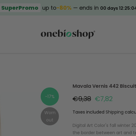
SuperPromo
up to
−80%
— ends in
00 days 12:25:0
Mavala Vernis 442 Biscui
-17%
€9,38
€7,82
Taxes included
Shipping
calcu
Worn
out
Digital Art Color's fall winte
the border between art and 