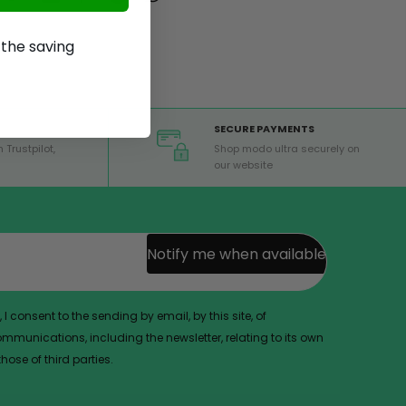
p the saving
SECURE PAYMENTS
 Trustpilot,
Shop modo ultra securely on
our website
Notify me when available
 I consent to the sending by email, by this site, of
munications, including the newsletter, relating to its own
ose of third parties.