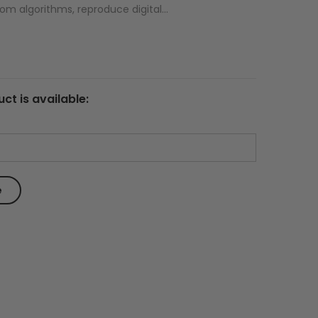
om algorithms, reproduce digital...
ct is available: