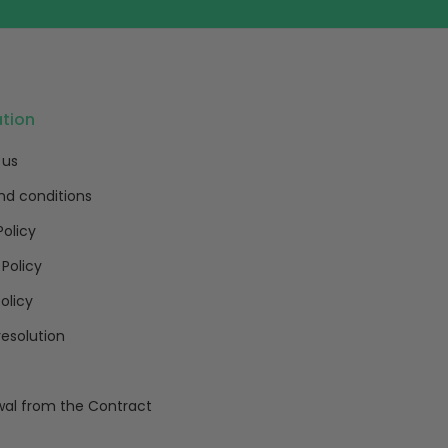
ation
 us
nd conditions
Policy
 Policy
olicy
resolution
al from the Contract