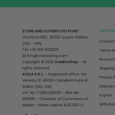
Inform
STORE AND ILOVERICCIO POINT
Via Roma 93C, 30020 Quarto d’Altino
Contact
(VE) – Italy
Tel: +39 392 1522003
Terms a
📧
info@onebioshop.com
Returns 
Copyright © 2025
OneBioShop
– All
rights reserved
Shipping
AQQA S.R.L.
– Registered office: Via
Privacy P
Venezia 3F, 80053 Castellammare di
Dispute 
Stabia (NA), Italy
VAT No. IT08942811210 – REA: NA-
Imprint
996619 – Chamber of Commerce of
Withdraw
Naples – Share capital: €20.000 i.v.