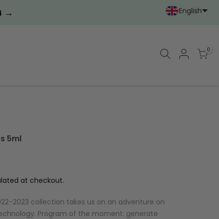
English
→
3
Portoghese (Portoga
Cinese (semplif
0
ts 5ml
lated at checkout.
r 2022-2023 collection takes us on an adventure on
technology. Program of the moment: generate