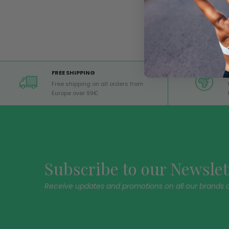
FREE SHIPPING
Free shipping on all orders from
Europe over 99€
Subscribe to our Newslet
Receive updates and promotions on all our brands 