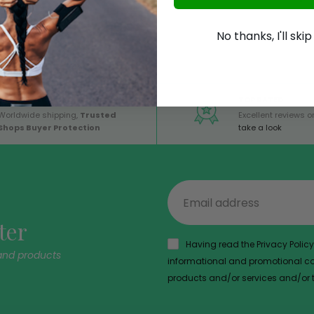
No thanks, I'll ski
GLOBAL SERVICE
TOP RATED
Worldwide shipping,
Trusted
Excellent reviews on
Shops Buyer Protection
take a look
ter
Having read the Privacy Policy,
and products
informational and promotional com
products and/or services and/or th