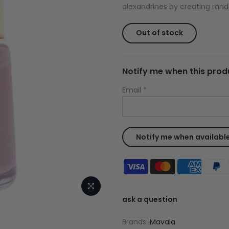
alexandrines by creating rand
Out of stock
Notify me when this produ
Email
*
ask a question
Brands:
Mavala