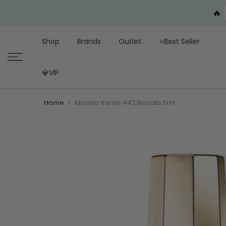
🔥
Shop
Brands
Outlet
⭐Best Seller
💎VIP
Home
Mavala Vernis 442 Biscuits 5ml