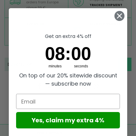
orders from Europe
TRACKED SHIPMENT
above 99 €
TOP RATED
SECURE PAYMENTS
Great reviews on
Buy ultra safely on our
Trustpilot,
Take a look
website
Get an extra 4% off
7
:
Countdown ends in:
58
07
:
58
Description
minutes
seconds
On top of our 20% sitewide discount
— subscribe now
Email
Yes, claim my extra 4%
FREE SHIPPING