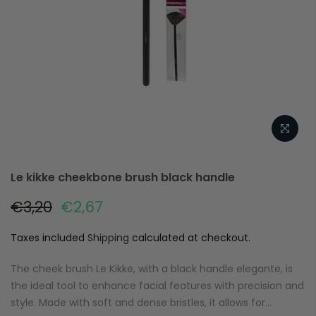
Le kikke cheekbone brush black handle
€3,20
€2,67
Taxes included
Shipping
calculated at checkout.
The cheek brush Le Kikke, with a black handle elegante, is
the ideal tool to enhance facial features with precision and
style. Made with soft and dense bristles, it allows for...