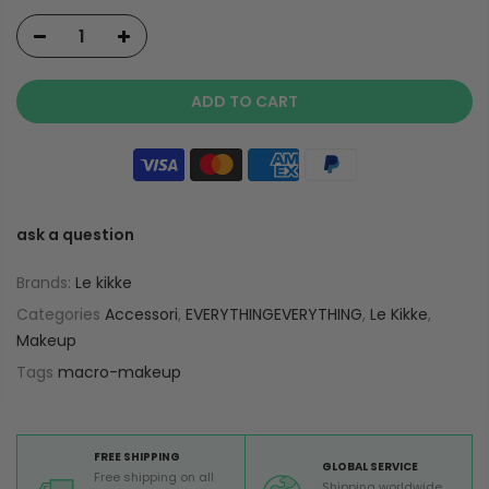
ADD TO CART
ask a question
Brands:
Le kikke
Categories
Accessori
,
EVERYTHINGEVERYTHING
,
Le Kikke
,
Makeup
Tags
macro-makeup
FREE SHIPPING
GLOBAL SERVICE
Free shipping on all
Shipping worldwide,