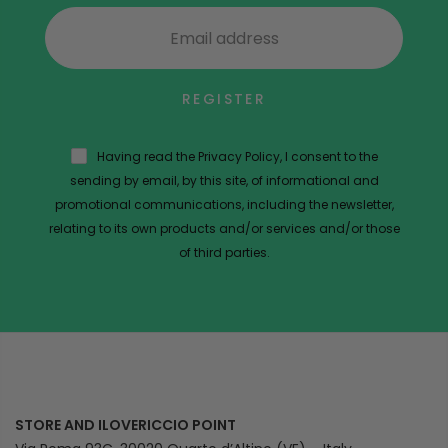
REGISTER
Having read the Privacy Policy, I consent to the
sending by email, by this site, of informational and
promotional communications, including the newsletter,
relating to its own products and/or services and/or those
of third parties.
STORE AND ILOVERICCIO POINT