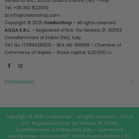
Via Roma 93C, 30020 Quarto d’Altino (VE) – Italy
Tel: +39 392 1522003
📧
info@onebioshop.com
Copyright © 2025
OneBioShop
– All rights reserved
AQQA S.R.L.
– Registered office: Via Venezia 3F, 80053
Castellammare di Stabia (NA), Italy
VAT No. IT08942811210 – REA: NA-996619 – Chamber of
Commerce of Naples – Share capital: €20.000 i.v.
Information
Copyright © 2025 OneBioShop – All rights reserved – AQQA
S.R.L. Registered office: Via Venezia 3F, 80053
Castellammare di Stabia (NA), Italy – Operational
headquarters: Via Roma 93C, 30020 Quarto d’Altino (VE),