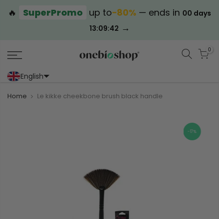
🔥
SuperPromo
up to
−80%
— ends in
00 days
→
13:09:42
0
English
Portoghese (Portogallo)
Cinese (semplificato)
Home
Le kikke cheekbone brush black handle
-17%