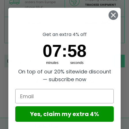
orders from Europe
TRACKED SHIPMENT
above 99 €
TOP RATED
SECURE PAYMENTS
Great reviews on
Buy ultra safely on our
Trustpilot,
Take a look
website
Get an extra 4% off
7
:
Countdown ends in:
58
07
:
58
Description
minutes
seconds
On top of our 20% sitewide discount
— subscribe now
Email
Yes, claim my extra 4%
FREE SHIPPING