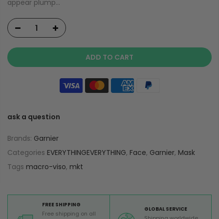
appear plump...
ADD TO CART
ask a question
Brands:
Garnier
Categories
EVERYTHINGEVERYTHING
,
Face
,
Garnier
,
Mask
Tags
macro-viso
,
mkt
FREE SHIPPING
GLOBAL SERVICE
Free shipping on all
Shipping worldwide,