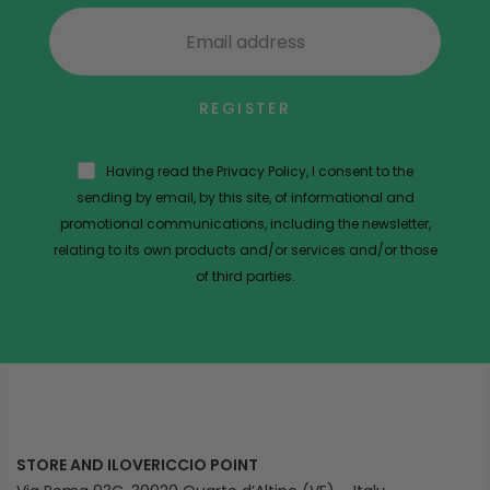
REGISTER
Having read the Privacy Policy, I consent to the
sending by email, by this site, of informational and
promotional communications, including the newsletter,
relating to its own products and/or services and/or those
of third parties.
STORE AND ILOVERICCIO POINT