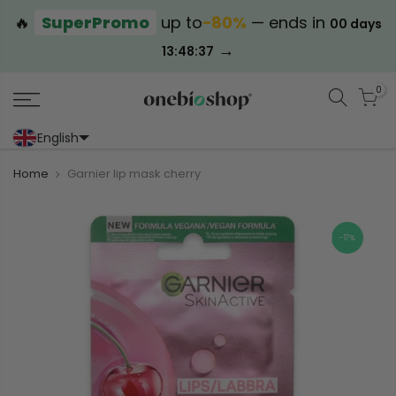
🔥
SuperPromo
up to
−80%
— ends in
00 days
→
13:48:37
0
English
Portoghese (Portogallo)
Cinese (semplificato)
Home
Garnier lip mask cherry
-17%