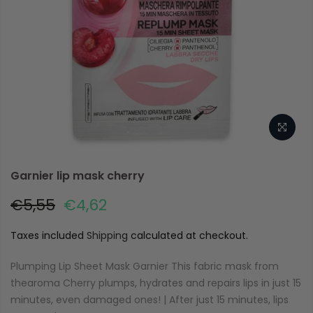
Garnier lip mask cherry
€5,55
€4,62
Taxes included
Shipping
calculated at checkout.
Plumping Lip Sheet Mask Garnier This fabric mask from
thearoma Cherry plumps, hydrates and repairs lips in just 15
minutes, even damaged ones! | After just 15 minutes, lips