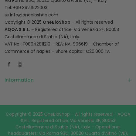
Via Roma 93C, 30020 Quarto d’Altino (VE) – Italy
Tel: +39 392 1522003
📧
info@onebioshop.com
Copyright © 2025
OneBioShop
– All rights reserved
AQQA S.R.L.
– Registered office: Via Venezia 3F, 80053
Castellammare di Stabia (NA), Italy
VAT No. IT08942811210 – REA: NA-996619 – Chamber of
Commerce of Naples – Share capital: €20.000 i.v.
Information
Copyright © 2025 OneBioShop – All rights reserved – AQQA
S.R.L. Registered office: Via Venezia 3F, 80053
Castellammare di Stabia (NA), Italy – Operational
headquarters: Via Roma 93C, 30020 Quarto d’Altino (VE),