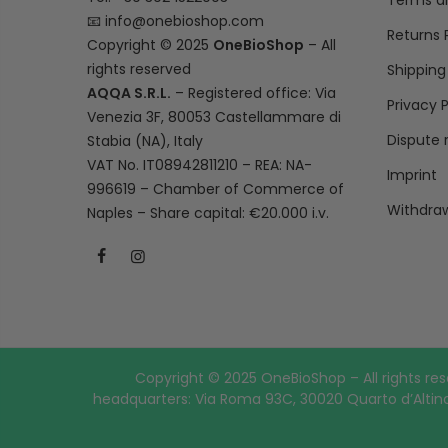
Terms a
📧
info@onebioshop.com
Returns 
Copyright © 2025
OneBioShop
– All
rights reserved
Shipping
AQQA S.R.L.
– Registered office: Via
Privacy P
Venezia 3F, 80053 Castellammare di
Dispute 
Stabia (NA), Italy
VAT No. IT08942811210 – REA: NA-
Imprint
996619 – Chamber of Commerce of
Withdraw
Naples – Share capital: €20.000 i.v.
Copyright © 2025 OneBioShop – All rights res
headquarters: Via Roma 93C, 30020 Quarto d’Altino