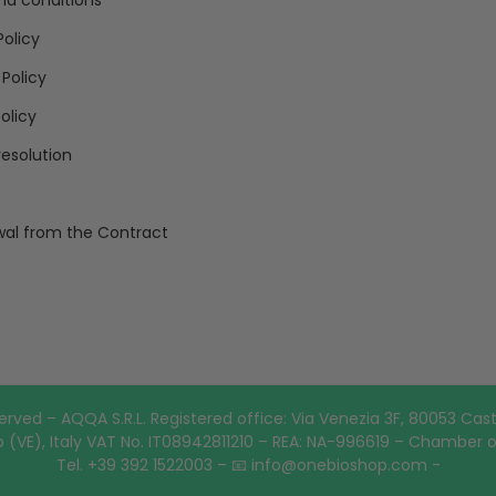
nd conditions
Policy
 Policy
olicy
resolution
al from the Contract
erved – AQQA S.R.L. Registered office: Via Venezia 3F, 80053 Cast
 (VE), Italy VAT No. IT08942811210 – REA: NA-996619 – Chamber 
Tel. +39 392 1522003 – 📧 info@onebioshop.com -