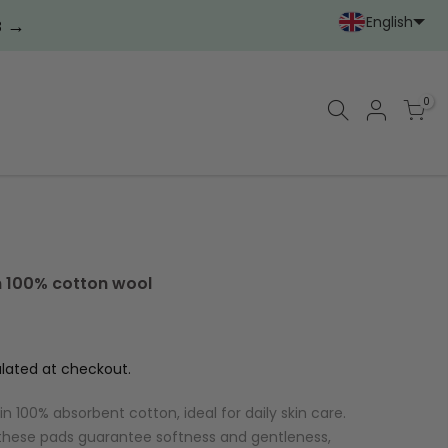
English
→
2
Portoghese (Portoga
Cinese (semplif
0
n 100% cotton wool
lated at checkout.
n 100% absorbent cotton, ideal for daily skin care.
 these pads guarantee softness and gentleness,