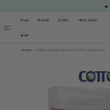
🔥
Shop
Brands
Outlet
⭐Best Seller
💎VIP
Home
Cotton plus 50 squares in 100% cotton wool