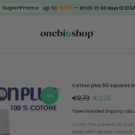
SuperPromo
up to
−80%
— ends in
00 days 01:21:5
Cotton plus 50 squares i
-16%
€2,73
€2,28
Taxes included
Shipping
calcu
Cotton Plus presents 50 pads i
Made with naturale material,