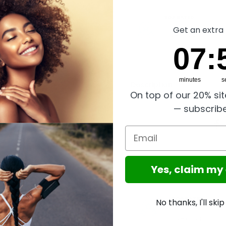
TOP RATED
Great reviews on Trust
Get an extra 
Take a look
7
:
Cou
55
07
:
minutes
s
Description
On top of our 20% si
— subscrib
Email
Yes, claim my
GLOBAL SERVICE
TOP RATED
No thanks, I'll ski
Worldwide shipping,
Trusted
Excellent reviews on
Shops Buyer Protection
take a look