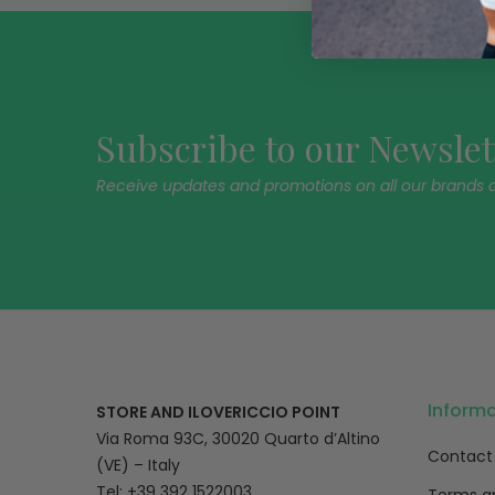
Subscribe to our Newslet
Receive updates and promotions on all our brands 
Inform
STORE AND ILOVERICCIO POINT
Via Roma 93C, 30020 Quarto d’Altino
Contact
(VE) – Italy
Tel: +39 392 1522003