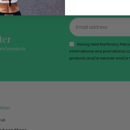
ter
Having read the Privacy Policy,
and products
informational and promotional com
products and/or services and/or th
ation
 us