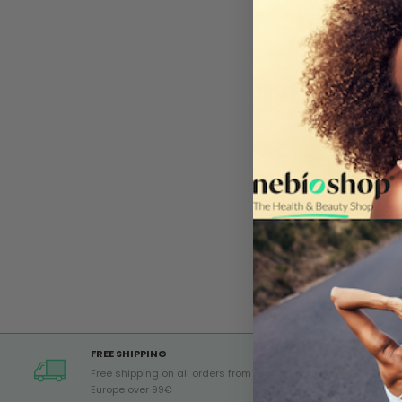
FREE SHIPPING
Free shipping on all orders from
Europe over 99€