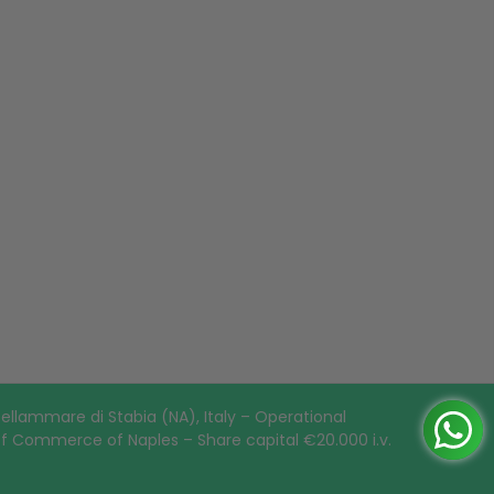
ellammare di Stabia (NA), Italy – Operational
of Commerce of Naples – Share capital €20.000 i.v.