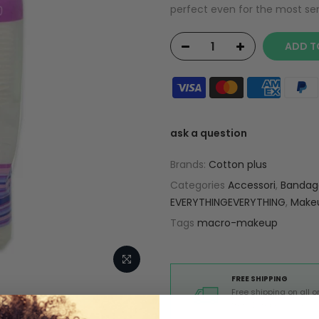
perfect even for the most sensi
ADD T
ask a question
Brands:
Cotton plus
Categories
Accessori
,
Bandage
EVERYTHINGEVERYTHING
,
Make
Tags
macro-makeup
FREE SHIPPING
Free shipping on all o
from Europe above 99