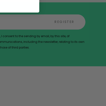
REGISTER
 I consent to the sending by email, by this site, of
munications, including the newsletter, relating to its own
ose of third parties.