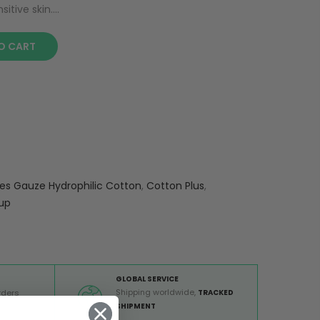
tive skin....
O CART
s Gauze Hydrophilic Cotton
,
Cotton Plus
,
up
GLOBAL SERVICE
Shipping worldwide,
rders
TRACKED
 €
SHIPMENT