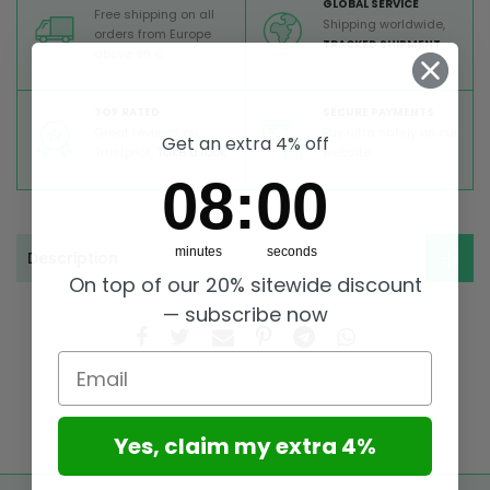
GLOBAL SERVICE
Free shipping on all
Shipping worldwide,
orders from Europe
TRACKED SHIPMENT
above 99 €
TOP RATED
SECURE PAYMENTS
Great reviews on
Buy ultra safely on our
Get an extra 4% off
Trustpilot,
Take a look
website
8
:
Countdown ends in:
0
08
:
00
minutes
seconds
Description
On top of our 20% sitewide discount
— subscribe now
Email
Yes, claim my extra 4%