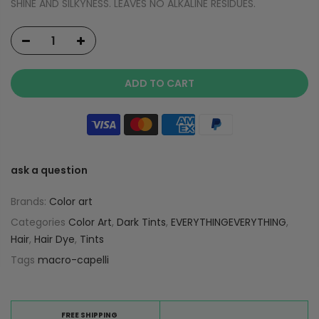
SHINE AND SILKYNESS. LEAVES NO ALKALINE RESIDUES.
ADD TO CART
ask a question
Brands:
Color art
Categories
Color Art
,
Dark Tints
,
EVERYTHINGEVERYTHING
,
Hair
,
Hair Dye
,
Tints
Tags
macro-capelli
FREE SHIPPING