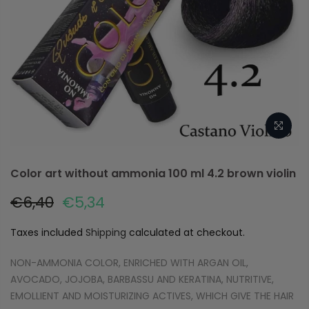
Color art without ammonia 100 ml 4.2 brown violin
€6,40
€5,34
Taxes included
Shipping
calculated at checkout.
NON-AMMONIA COLOR, ENRICHED WITH ARGAN OIL,
AVOCADO, JOJOBA, BARBASSU AND KERATINA, NUTRITIVE,
EMOLLIENT AND MOISTURIZING ACTIVES, WHICH GIVE THE HAIR