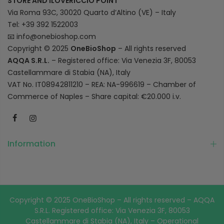
STORE AND ILOVERICCIO POINT
Via Roma 93C, 30020 Quarto d’Altino (VE) – Italy
Tel: +39 392 1522003
📧
info@onebioshop.com
Copyright © 2025
OneBioShop
– All rights reserved
AQQA S.R.L.
– Registered office: Via Venezia 3F, 80053
Castellammare di Stabia (NA), Italy
VAT No. IT08942811210 – REA: NA-996619 – Chamber of
Commerce of Naples – Share capital: €20.000 i.v.
Information
Copyright © 2025 OneBioShop – All rights reserved – AQQA
S.R.L. Registered office: Via Venezia 3F, 80053
Castellammare di Stabia (NA), Italy – Operational