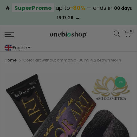
🔥
SuperPromo
up to
−80%
— ends in
00 days
→
16:17:29
0
English
Portoghese (Portogallo)
Cinese (semplificato)
Home
Color art without ammonia 100 ml 4.2 brown violin
-17%