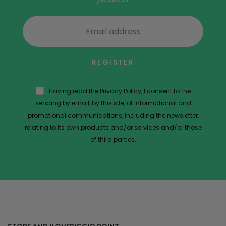
REGISTER
Having read the Privacy Policy, I consent to the
sending by email, by this site, of informational and
promotional communications, including the newsletter,
relating to its own products and/or services and/or those
of third parties.