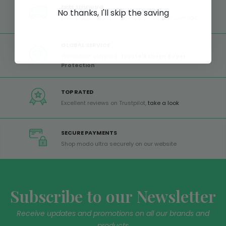
FREE SHIPPING
No thanks, I'll skip the saving
Free shipping on all orders from Europe over 99€
GLOBAL SERVICE
Worldwide shipping,
Trusted Shops Buyer
Protection
TOP RATED
Excellent reviews on Trustpilot,
take a look
SECURE PAYMENTS
Shop modo ultra securely on our website
Subscribe to our Newsletter
Receive updates and promotions on all our brands and
products