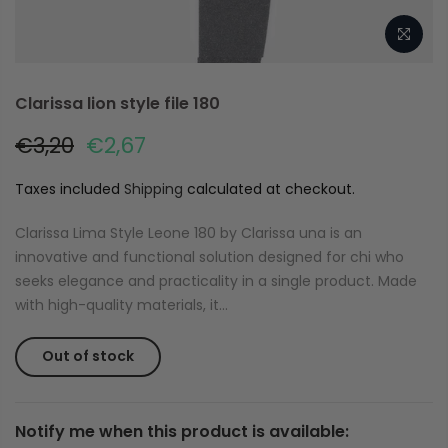
Clarissa lion style file 180
€3,20
€2,67
Taxes included
Shipping
calculated at checkout.
Clarissa Lima Style Leone 180 by Clarissa una is an
innovative and functional solution designed for chi who
seeks elegance and practicality in a single product. Made
with high-quality materials, it...
Out of stock
Notify me when this product is available: