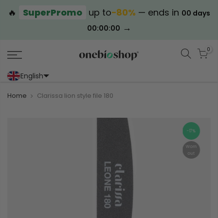
🔥
SuperPromo
up to
−80%
— ends in
00 days
→
00:00:00
0
English
Portoghese (Portogallo)
Cinese (semplificato)
Home
Clarissa lion style file 180
-17%
Worn
out