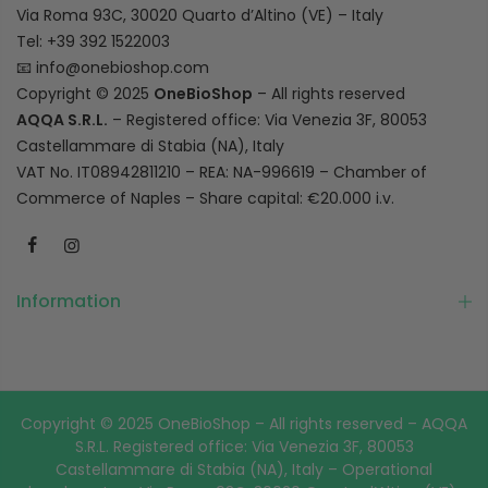
Via Roma 93C, 30020 Quarto d’Altino (VE) – Italy
Tel: +39 392 1522003
📧
info@onebioshop.com
Copyright © 2025
OneBioShop
– All rights reserved
AQQA S.R.L.
– Registered office: Via Venezia 3F, 80053
Castellammare di Stabia (NA), Italy
VAT No. IT08942811210 – REA: NA-996619 – Chamber of
Commerce of Naples – Share capital: €20.000 i.v.
Information
Copyright © 2025 OneBioShop – All rights reserved – AQQA
S.R.L. Registered office: Via Venezia 3F, 80053
Castellammare di Stabia (NA), Italy – Operational