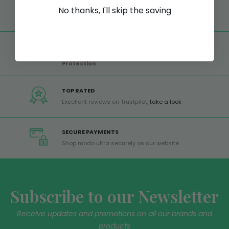
FREE SHIPPING
No thanks, I'll skip the saving
Free shipping on all orders from Europe over 99€
GLOBAL SERVICE
Worldwide shipping,
Trusted Shops Buyer
Protection
TOP RATED
Excellent reviews on Trustpilot,
take a look
SECURE PAYMENTS
Shop modo ultra securely on our website
Subscribe to our Newsletter
Receive updates and promotions on all our brands and
products