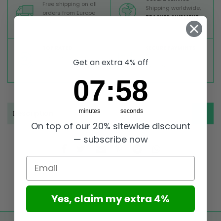
Free shipping on all
Shipping worldwide,
orders from Europe
TRACKED SHIPMENT
above 99 €
TOP RATED
SECURE PAYMENTS
Great reviews on
Buy ultra safely on our
Get an extra 4% off
Trustpilot,
Take a look
website
7
:
Countdown ends in:
58
07
:
58
minutes
seconds
Description
On top of our 20% sitewide discount
— subscribe now
Email
Yes, claim my extra 4%