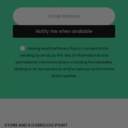
Notify me when available
Having read the Privacy Policy, I consent to the
sending by email, by this site, of informational and
promotional communications, including the newsletter,
relating to its own products and/or services and/or those
of third parties.
STORE AND ILOVERICCIO POINT