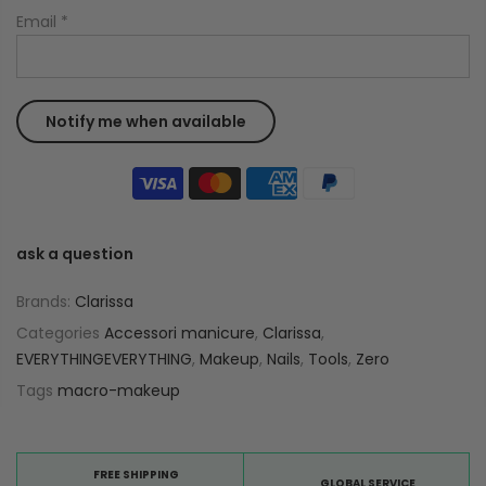
Email
*
ask a question
Brands:
Clarissa
Categories
Accessori manicure
,
Clarissa
,
EVERYTHINGEVERYTHING
,
Makeup
,
Nails
,
Tools
,
Zero
Tags
macro-makeup
FREE SHIPPING
GLOBAL SERVICE