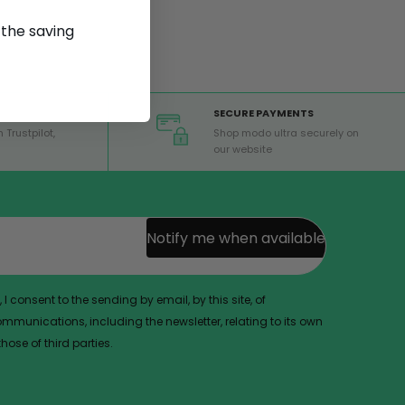
p the saving
SECURE PAYMENTS
 Trustpilot,
Shop modo ultra securely on
our website
Notify me when available
 I consent to the sending by email, by this site, of
munications, including the newsletter, relating to its own
ose of third parties.