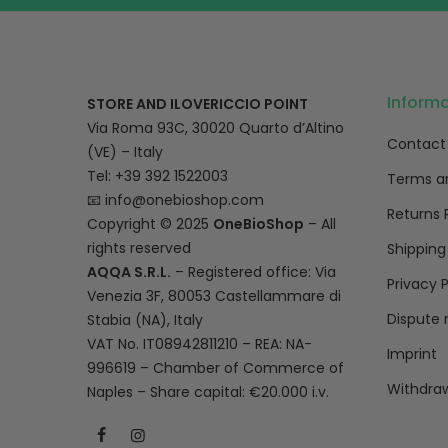
Inform
STORE AND ILOVERICCIO POINT
Via Roma 93C, 30020 Quarto d’Altino
Contact
(VE) – Italy
Tel: +39 392 1522003
Terms a
📧
info@onebioshop.com
Returns 
Copyright © 2025
OneBioShop
– All
rights reserved
Shipping
AQQA S.R.L.
– Registered office: Via
Privacy P
Venezia 3F, 80053 Castellammare di
Dispute 
Stabia (NA), Italy
VAT No. IT08942811210 – REA: NA-
Imprint
996619 – Chamber of Commerce of
Withdraw
Naples – Share capital: €20.000 i.v.