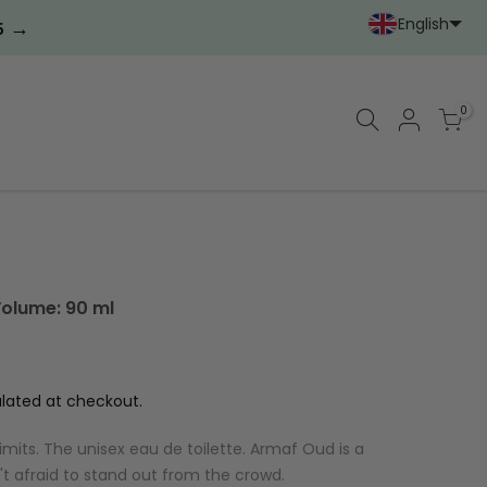
English
→
5
Portoghese (Portoga
Cinese (semplif
0
Volume: 90 ml
lated at checkout.
limits. The unisex eau de toilette. Armaf Oud is a
't afraid to stand out from the crowd.