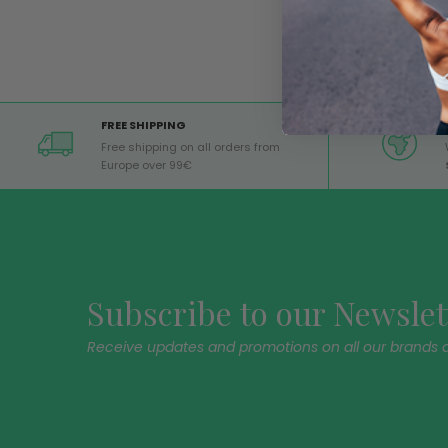
FREE SHIPPING
Free shipping on all orders from
Europe over 99€
Subscribe to our Newslet
Receive updates and promotions on all our brands 