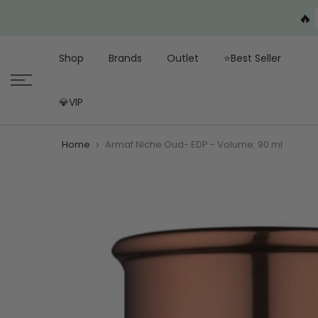
🔥
Shop
Brands
Outlet
⭐Best Seller
💎VIP
Home
Armaf Niche Oud- EDP - Volume: 90 ml