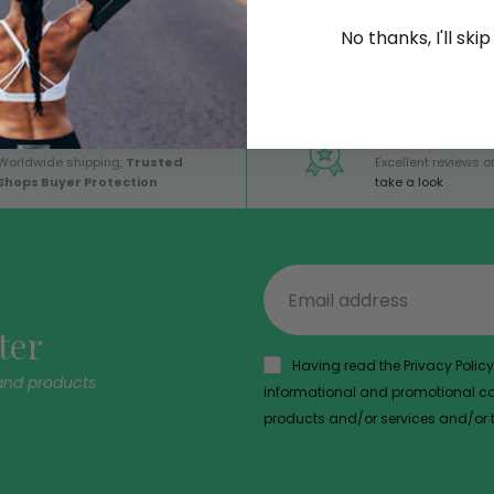
No thanks, I'll ski
GLOBAL SERVICE
TOP RATED
Worldwide shipping,
Trusted
Excellent reviews on
Shops Buyer Protection
take a look
ter
Having read the Privacy Policy,
and products
informational and promotional com
products and/or services and/or th