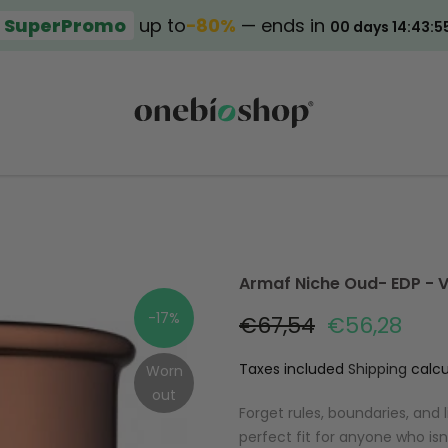
SuperPromo
up to
−80%
— ends in
00 days 14:43:5
Armaf Niche Oud- EDP - 
-17%
€67,54
€56,28
Taxes included
Shipping
calcu
Worn
out
Forget rules, boundaries, and 
perfect fit for anyone who isn