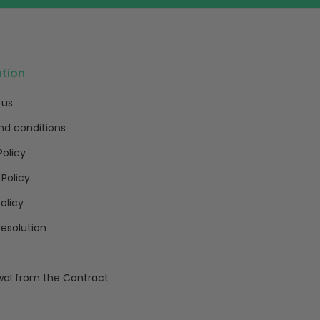
ation
 us
nd conditions
Policy
 Policy
olicy
resolution
al from the Contract