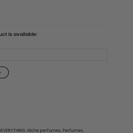
ct is available:
GEVERYTHING
,
Niche perfumes
,
Perfumes
,