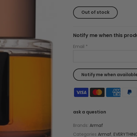
Out of stock
Notify me when this produ
Email
*
ask a question
Brands:
Armaf
Categories
Armaf
,
EVERYTHIN