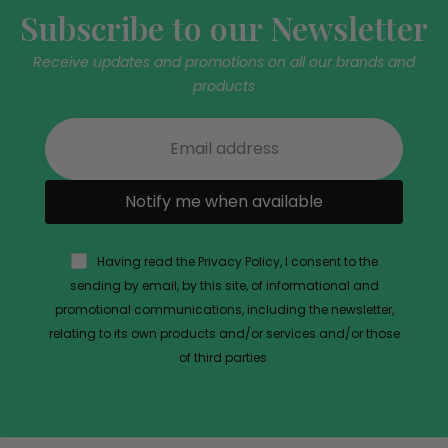
Subscribe to our Newsletter
Receive updates and promotions on all our brands and
products
Notify me when available
Having read the Privacy Policy, I consent to the
sending by email, by this site, of informational and
promotional communications, including the newsletter,
relating to its own products and/or services and/or those
of third parties.