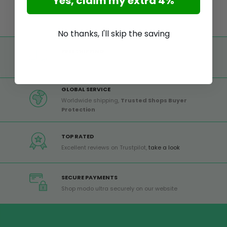
Yes, claim my extra 4%
No thanks, I'll skip the saving
FREE SHIPPING
Free shipping on all orders from Europe over 99€
GLOBAL SERVICE
Worldwide shipping,
Trusted Shops Buyer
Protection
TOP RATED
Excellent reviews on Trustpilot,
take a look
SECURE PAYMENTS
Shop modo ultra securely on our website