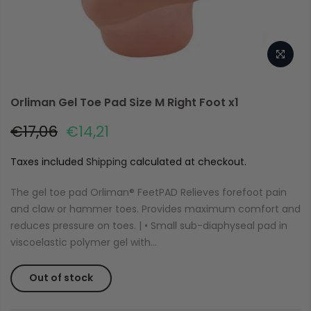
Orliman Gel Toe Pad Size M Right Foot x1
€17,06
€14,21
Taxes included
Shipping
calculated at checkout.
The gel toe pad Orliman® FeetPAD Relieves forefoot pain
and claw or hammer toes. Provides maximum comfort and
reduces pressure on toes. | • Small sub-diaphyseal pad in
viscoelastic polymer gel with...
Out of stock