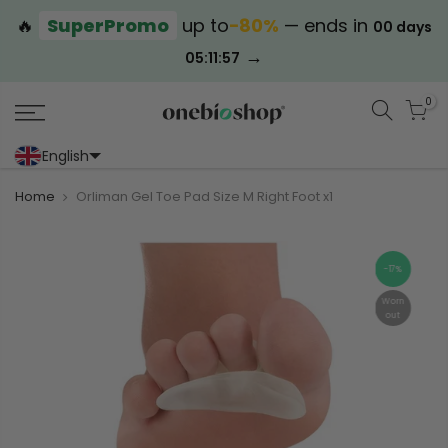
🔥
SuperPromo
up to
−80%
— ends in
00 days
→
05:11:57
0
English
Portoghese (Portogallo)
Cinese (semplificato)
Home
Orliman Gel Toe Pad Size M Right Foot x1
-17%
Worn
out