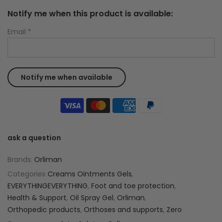
Notify me when this product is available:
Email
*
ask a question
Brands:
Orliman
Categories
Creams Ointments Gels
,
EVERYTHINGEVERYTHING
,
Foot and toe protection
,
Health & Support
,
Oil Spray Gel
,
Orliman
,
Orthopedic products
,
Orthoses and supports
,
Zero