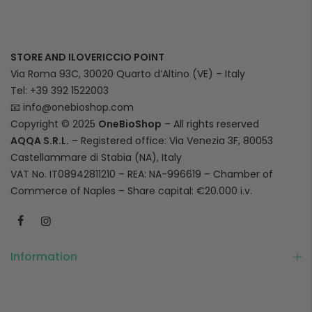
STORE AND ILOVERICCIO POINT
Via Roma 93C, 30020 Quarto d’Altino (VE) – Italy
Tel: +39 392 1522003
📧
info@onebioshop.com
Copyright © 2025
OneBioShop
– All rights reserved
AQQA S.R.L.
– Registered office: Via Venezia 3F, 80053
Castellammare di Stabia (NA), Italy
VAT No. IT08942811210 – REA: NA-996619 – Chamber of
Commerce of Naples – Share capital: €20.000 i.v.
Information