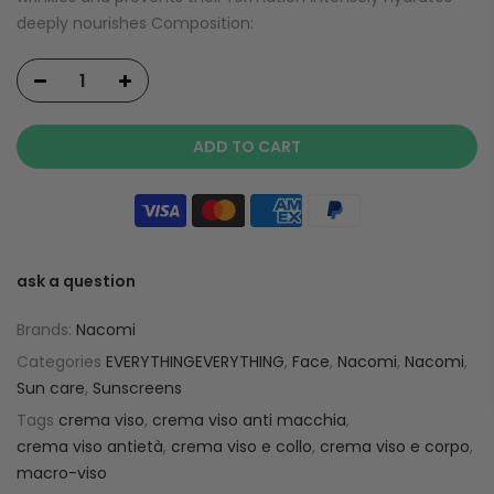
deeply nourishes Composition:
ADD TO CART
ask a question
Brands:
Nacomi
Categories
EVERYTHINGEVERYTHING
,
Face
,
Nacomi
,
Nacomi
,
Sun care
,
Sunscreens
Tags
crema viso
,
crema viso anti macchia
,
crema viso antietà
,
crema viso e collo
,
crema viso e corpo
,
macro-viso