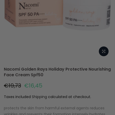
Nacomi Golden Rays Holiday Protective Nourishing
Face Cream Spf50
€19,73
€16,45
Taxes included
Shipping
calculated at checkout.
protects the skin from harmful external agents reduces
wrinkles and prevents their formation intensely hydrates