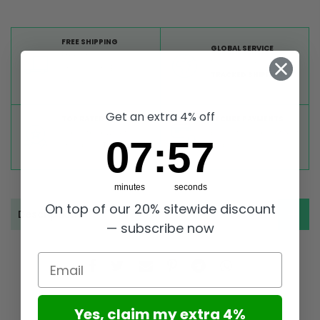
FREE SHIPPING
GLOBAL SERVICE
Free shipping on all
Shipping worldwide,
orders from Europe
TRACKED SHIPMENT
above 99 €
Get an extra 4% off
TOP RATED
SECURE PAYMENTS
Great reviews on
Buy ultra safely on our
7
:
Countdown ends in:
57
07
:
57
Trustpilot,
Take a look
website
minutes
seconds
On top of our 20% sitewide discount
Description
— subscribe now
Email
Yes, claim my extra 4%