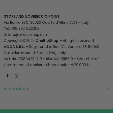
STORE AND ILOVERICCIO POINT
Via Roma 93C, 30020 Quarto d’Altino (VE) – Italy
Tel: +39 392 1522003
📧
info@onebioshop.com
Copyright © 2025
OneBioShop
– All rights reserved
AQQA S.R.L.
– Registered office: Via Venezia 3F, 80053
Castellammare di Stabia (NA), Italy
VAT No. IT08942811210 – REA: NA-996619 – Chamber of
Commerce of Naples – Share capital: €20.000 i.v.
Information