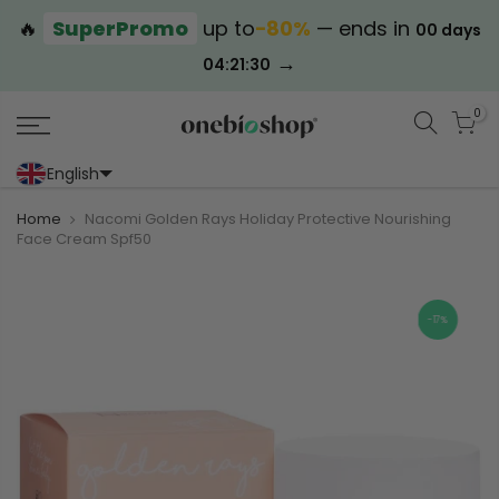
🔥
SuperPromo
up to
−80%
— ends in
00 days
→
04:21:30
0
English
Portoghese (Portogallo)
Cinese (semplificato)
Home
Nacomi Golden Rays Holiday Protective Nourishing
Face Cream Spf50
-17%