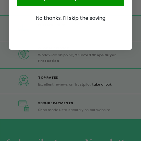
No thanks, I'll skip the saving
FREE SHIPPING
Free shipping on all orders from Europe over 99€
GLOBAL SERVICE
Worldwide shipping,
Trusted Shops Buyer
Protection
TOP RATED
Excellent reviews on Trustpilot,
take a look
SECURE PAYMENTS
Shop modo ultra securely on our website