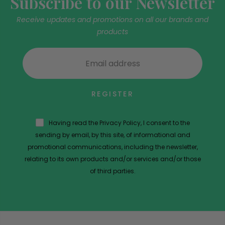
Subscribe to our Newsletter
Receive updates and promotions on all our brands and
products
REGISTER
Having read the Privacy Policy, I consent to the
sending by email, by this site, of informational and
promotional communications, including the newsletter,
relating to its own products and/or services and/or those
of third parties.