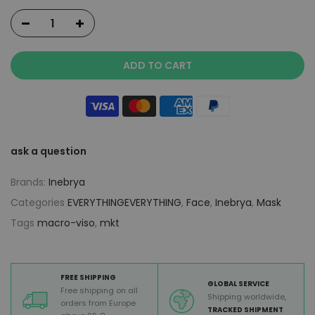
ADD TO CART
ask a question
Brands:
Inebrya
Categories
EVERYTHINGEVERYTHING
,
Face
,
Inebrya
,
Mask
Tags
macro-viso
,
mkt
FREE SHIPPING
GLOBAL SERVICE
Free shipping on all
Shipping worldwide,
orders from Europe
TRACKED SHIPMENT