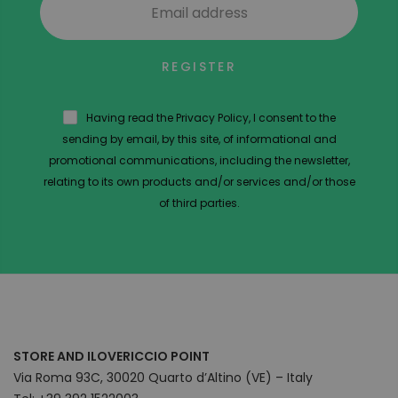
REGISTER
Having read the Privacy Policy, I consent to the
sending by email, by this site, of informational and
promotional communications, including the newsletter,
relating to its own products and/or services and/or those
of third parties.
STORE AND ILOVERICCIO POINT
Via Roma 93C, 30020 Quarto d’Altino (VE) – Italy