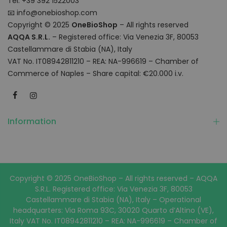
Tel: +39 392 1522003
📧
info@onebioshop.com
Copyright © 2025
OneBioShop
– All rights reserved
AQQA S.R.L.
– Registered office: Via Venezia 3F, 80053
Castellammare di Stabia (NA), Italy
VAT No. IT08942811210 – REA: NA-996619 – Chamber of
Commerce of Naples – Share capital: €20.000 i.v.
Information
Copyright © 2025 OneBioShop – All rights reserved – AQQA
S.R.L. Registered office: Via Venezia 3F, 80053
Castellammare di Stabia (NA), Italy – Operational
headquarters: Via Roma 93C, 30020 Quarto d’Altino (VE),
Italy VAT No. IT08942811210 – REA: NA-996619 – Chamber of