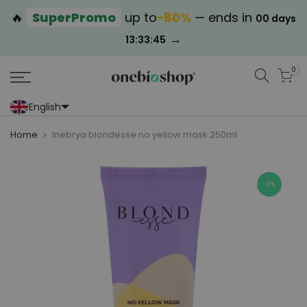
🔥
SuperPromo
up to
−80%
— ends in
00 days
→
13:33:44
0
English
Portoghese (Portogallo)
Cinese (semplificato)
Home
Inebrya blondesse no yellow mask 250ml
-17%