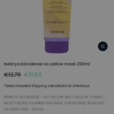
Inebrya blondesse no yellow mask 250ml
€12,75
€10,63
Taxes included
Shipping
calculated at checkout.
INEBRYA | BLONDESSE - NO YELLOW ANTI-YELLOW TONING,
MOISTURIZING, ILLUMINATING MASK, FOR BLONDE, BLEACHED
OR GRAY HAIR - 250 ML