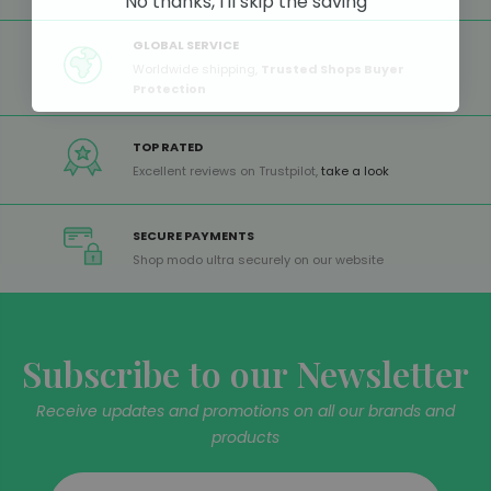
No thanks, I'll skip the saving
GLOBAL SERVICE
Worldwide shipping,
Trusted Shops Buyer
Protection
TOP RATED
Excellent reviews on Trustpilot,
take a look
SECURE PAYMENTS
Shop modo ultra securely on our website
Subscribe to our Newsletter
Receive updates and promotions on all our brands and
products