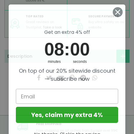
above 99 €
TOP RATED
SECURE PAYMENTS
Great reviews on
Buy ultra safely on our
Trustpilot,
Take a look
website
Get an extra 4% off
8
:
Countdown ends in:
0
08
:
00
Description
minutes
seconds
On top of our 20% sitewide discount
— subscribe now
Email
Yes, claim my extra 4%
FREE SHIPPING
Free shipping on all orders from Europe over 99€