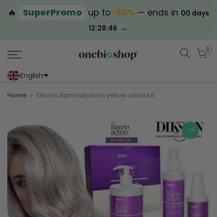
🔥
SuperPromo
up to
−80%
— ends in
00 days
→
12:28:46
0
English
Portoghese (Portogallo)
Cinese (semplificato)
Home
Dikson illamination no yellow salon kit
-17%