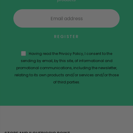
REGISTER
Having read the Privacy Policy, I consent to the
sending by email, by this site, of informational and
promotional communications, including the newsletter,
relating to its own products and/or services and/or those
of third parties.