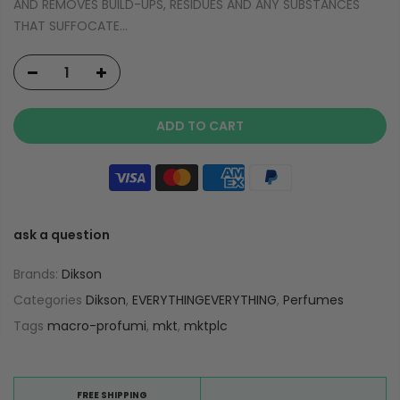
AND REMOVES BUILD-UPS, RESIDUES AND ANY SUBSTANCES
THAT SUFFOCATE...
ADD TO CART
ask a question
Brands:
Dikson
Categories
Dikson
,
EVERYTHINGEVERYTHING
,
Perfumes
Tags
macro-profumi
,
mkt
,
mktplc
FREE SHIPPING