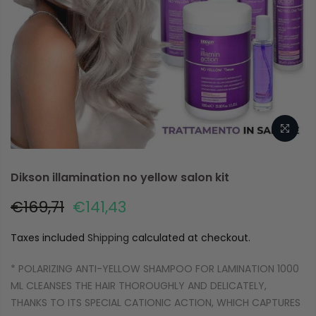
Dikson illamination no yellow salon kit
€169,71
€141,43
Taxes included
Shipping
calculated at checkout.
* POLARIZING ANTI-YELLOW SHAMPOO FOR LAMINATION 1000
ML CLEANSES THE HAIR THOROUGHLY AND DELICATELY,
THANKS TO ITS SPECIAL CATIONIC ACTION, WHICH CAPTURES