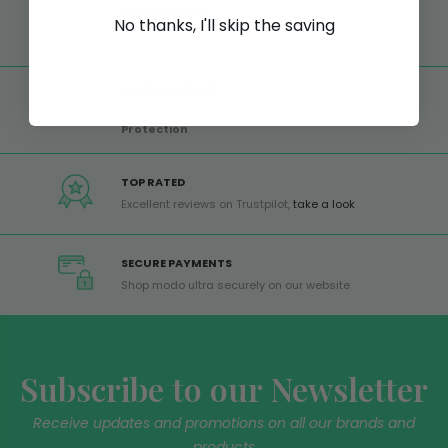
FREE SHIPPING
No thanks, I'll skip the saving
Free shipping on all orders from Europe over 99€
GLOBAL SERVICE
Worldwide shipping,
Trusted Shops Buyer
Protection
TOP RATED
Excellent reviews on Trustpilot,
take a look
SECURE PAYMENTS
Shop modo ultra securely on our website
Subscribe to our Newsletter
Receive updates and promotions on all our brands and
products