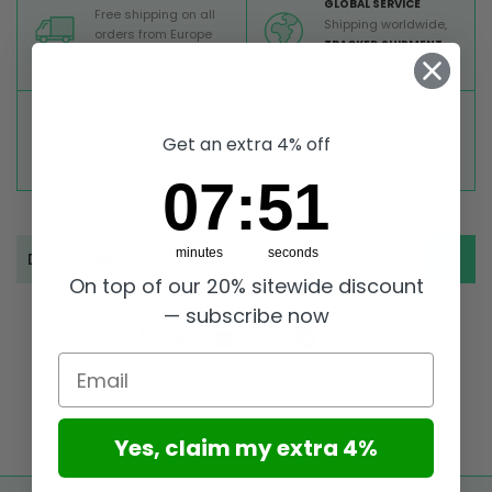
GLOBAL SERVICE
Free shipping on all
Shipping worldwide,
orders from Europe
TRACKED SHIPMENT
above 99 €
TOP RATED
SECURE PAYMENTS
Great reviews on
Buy ultra safely on our
Get an extra 4% off
Trustpilot,
Take a look
website
7
:
Countdown ends in:
50
07
:
50
minutes
seconds
Description
On top of our 20% sitewide discount
— subscribe now
Email
Yes, claim my extra 4%