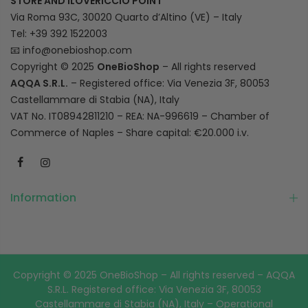
STORE AND ILOVERICCIO POINT
Via Roma 93C, 30020 Quarto d’Altino (VE) – Italy
Tel: +39 392 1522003
📧
info@onebioshop.com
Copyright © 2025
OneBioShop
– All rights reserved
AQQA S.R.L.
– Registered office: Via Venezia 3F, 80053
Castellammare di Stabia (NA), Italy
VAT No. IT08942811210 – REA: NA-996619 – Chamber of
Commerce of Naples – Share capital: €20.000 i.v.
Information
Copyright © 2025 OneBioShop – All rights reserved – AQQA
S.R.L. Registered office: Via Venezia 3F, 80053
Castellammare di Stabia (NA), Italy – Operational