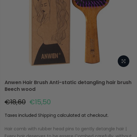
Anwen Hair Brush Anti-static detangling hair brush
Beech wood
€18,60
€15,50
Taxes included
Shipping
calculated at checkout.
Hair comb with rubber head pins to gently detangle hair |
Every hair deserves to be essere Combed carefully, without