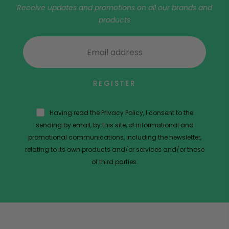
Receive updates and promotions on all our brands and
products
REGISTER
Having read the Privacy Policy, I consent to the
sending by email, by this site, of informational and
promotional communications, including the newsletter,
relating to its own products and/or services and/or those
of third parties.