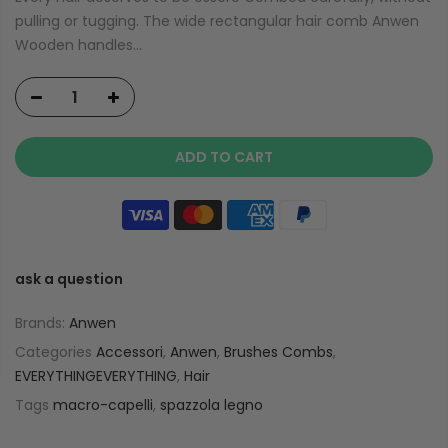
pulling or tugging. The wide rectangular hair comb Anwen
Wooden handles...
ADD TO CART
ask a question
Brands:
Anwen
Categories
Accessori
,
Anwen
,
Brushes Combs
,
EVERYTHINGEVERYTHING
,
Hair
Tags
macro-capelli
,
spazzola legno