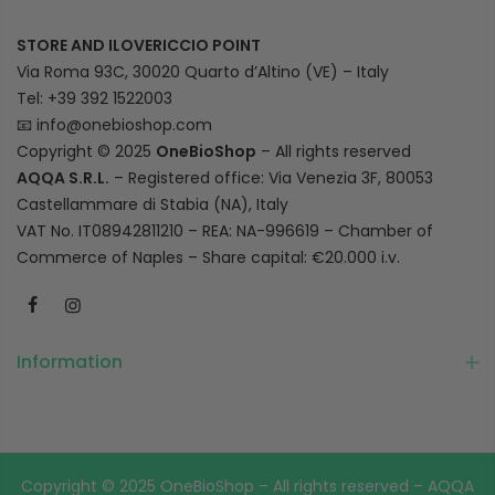
STORE AND ILOVERICCIO POINT
Via Roma 93C, 30020 Quarto d’Altino (VE) – Italy
Tel: +39 392 1522003
📧
info@onebioshop.com
Copyright © 2025
OneBioShop
– All rights reserved
AQQA S.R.L.
– Registered office: Via Venezia 3F, 80053
Castellammare di Stabia (NA), Italy
VAT No. IT08942811210 – REA: NA-996619 – Chamber of
Commerce of Naples – Share capital: €20.000 i.v.
Information
Copyright © 2025 OneBioShop – All rights reserved – AQQA