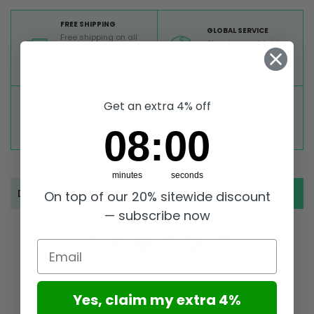
FREE SHIPPING
GLOBAL SERVICE
Free shipping on all
Shipping worldwide,
orders from Europe
TRACKED SHIPMENT
above 99 €
TOP RATED
SECURE PAYMENTS
Get an extra 4% off
Great reviews on
Buy ultra safely on our
Trustpilot,
Take a look
website
7
:
Countdown ends in:
58
07
:
58
minutes
seconds
Description
On top of our 20% sitewide discount
— subscribe now
Email
Yes, claim my extra 4%