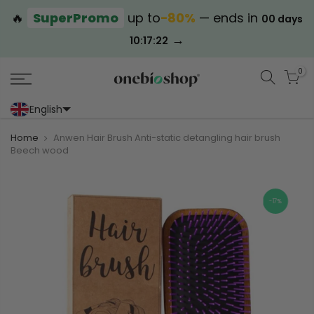
🔥
SuperPromo
up to
−80%
— ends in
00 days
→
10:17:21
0
English
Portoghese (Portogallo)
Cinese (semplificato)
Home
Anwen Hair Brush Anti-static detangling hair brush
Beech wood
-17%