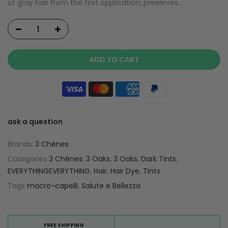
of gray hair from the first application, preserves...
ADD TO CART
ask a question
Brands:
3 Chênes
Categories
3 Chênes
,
3 Oaks
,
3 Oaks
,
Dark Tints
,
EVERYTHINGEVERYTHING
,
Hair
,
Hair Dye
,
Tints
Tags
macro-capelli
,
Salute e Bellezza
FREE SHIPPING