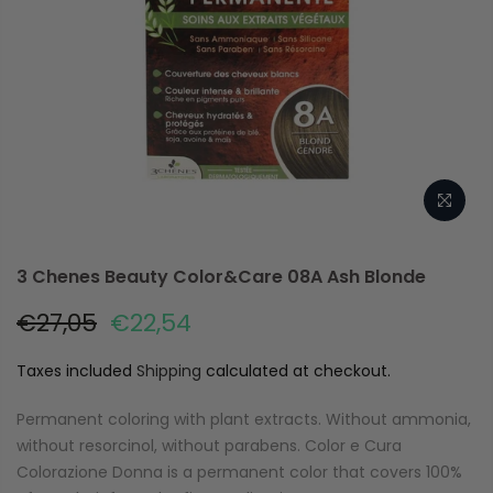
3 Chenes Beauty Color&Care 08A Ash Blonde
€27,05
€22,54
Taxes included
Shipping
calculated at checkout.
Permanent coloring with plant extracts. Without ammonia,
without resorcinol, without parabens. Color e Cura
Colorazione Donna is a permanent color that covers 100%