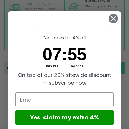
GLOBAL SERVICE
Free shipping on all
Shipping worldwide,
orders from Europe
TRACKED SHIPMENT
above 99 €
TOP RATED
SECURE PAYMENTS
Great reviews on
Buy ultra safely on our
Get an extra 4% off
Trustpilot,
Take a look
website
7
:
Countdown ends in:
54
07
:
54
minutes
seconds
Description
On top of our 20% sitewide discount
— subscribe now
Email
Yes, claim my extra 4%