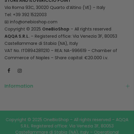
STORE AND ILOVERICCIO POINT
Via Roma 93C, 30020 Quarto d’Altino (VE) – Italy
Tel: +39 392 1522003
📧
info@onebioshop.com
Copyright © 2025
OneBioShop
– All rights reserved
AQQA S.R.L.
– Registered office: Via Venezia 3F, 80053
Castellammare di Stabia (NA), Italy
VAT No. IT08942811210 – REA: NA-996619 – Chamber of
Commerce of Naples – Share capital: €20.000 i.v.
Information
Copyright © 2025 OneBioShop – All rights reserved – AQQA
S.R.L. Registered office: Via Venezia 3F, 80053
Castellammare di Stabia (NA), Italy – Operational