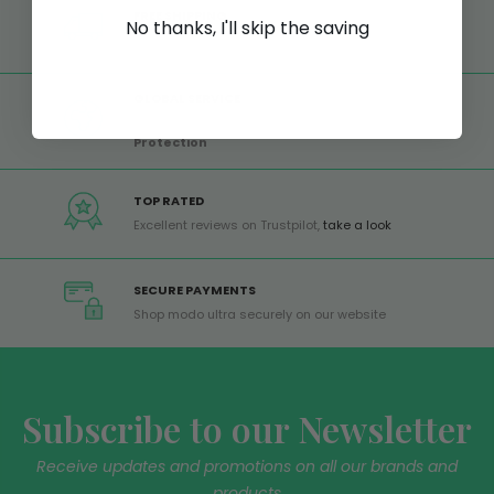
FREE SHIPPING
No thanks, I'll skip the saving
Free shipping on all orders from Europe over 99€
GLOBAL SERVICE
Worldwide shipping,
Trusted Shops Buyer
Protection
TOP RATED
Excellent reviews on Trustpilot,
take a look
SECURE PAYMENTS
Shop modo ultra securely on our website
Subscribe to our Newsletter
Receive updates and promotions on all our brands and
products