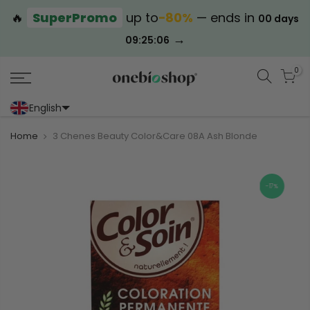
🔥
SuperPromo
up to
−80%
— ends in
00 days
→
09:25:06
0
English
Portoghese (Portogallo)
Cinese (semplificato)
Home
3 Chenes Beauty Color&Care 08A Ash Blonde
-17%