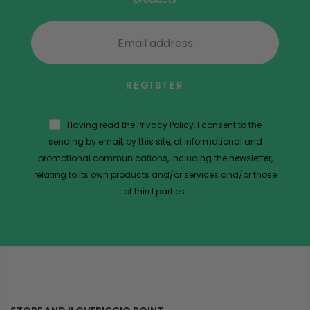
REGISTER
Having read the Privacy Policy, I consent to the
sending by email, by this site, of informational and
promotional communications, including the newsletter,
relating to its own products and/or services and/or those
of third parties.